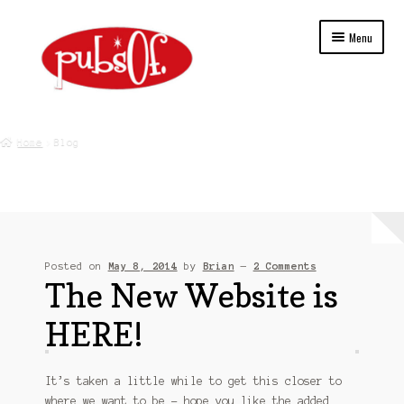
Skip
Skip
Menu
to
to
navigation
content
Home
Home
Blog
About Us
Blog
Cart
Posted on
May 8, 2014
by
Brian
—
2 Comments
The New Website is
Checkout
HERE!
College
Contact Us
It’s taken a little while to get this closer to
where we want to be – hope you like the added