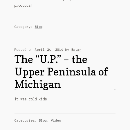
Customer Support
products!
FAQs
Category:
Blog
Internet Policy
My Account
Posted on
April 24, 2014
by
Brian
Predictive Search
The “U.P.” – the
Upper Peninsula of
Privacy Policy
Michigan
Privacy Policy
Return Policy
It was cold kids!
Shipping Policy
Categories:
Blog
,
Video
Shop