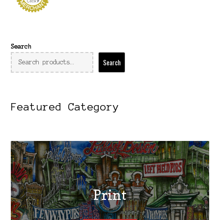
Search
Search
Featured Category
Print