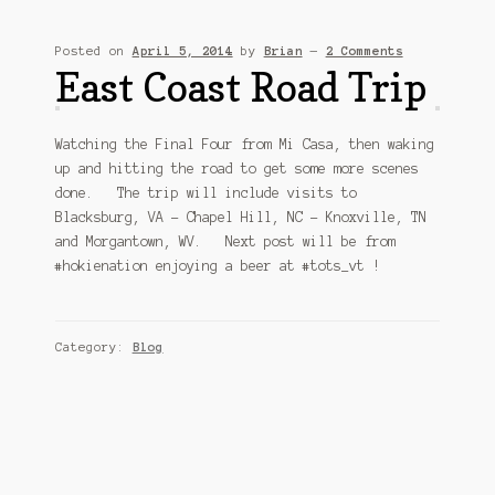
Sitemap
Posted on
April 5, 2014
by
Brian
—
2 Comments
Team
East Coast Road Trip
Terms and Conditions
Watching the Final Four from Mi Casa, then waking
up and hitting the road to get some more scenes
Town
done. The trip will include visits to
Blacksburg, VA – Chapel Hill, NC – Knoxville, TN
and Morgantown, WV. Next post will be from
#hokienation enjoying a beer at #tots_vt !
Category:
Blog