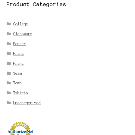
Product Categories
College
Glassware
Poster
Print
Print
Team
Town
Tshirts
Uncategorized