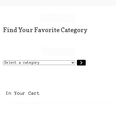
Find Your Favorite Category
Select
a
category
In Your Cart