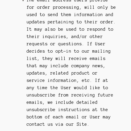
for order processing, will only be
used to send them information and
updates pertaining to their order.
It may also be used to respond to
their inquiries, and/or other
requests or questions. If User
decides to opt-in to our mailing
list, they will receive emails
that may include company news,
updates, related product or
service information, etc. If at
any time the User would like to
unsubscribe from receiving future
emails, we include detailed
unsubscribe instructions at the
bottom of each email or User may
contact us via our Site.