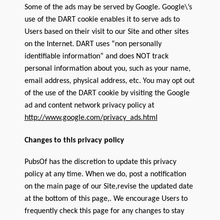
Some of the ads may be served by Google. Google\’s
use of the DART cookie enables it to serve ads to
Users based on their visit to our Site and other sites
on the Internet. DART uses “non personally
identifiable information” and does NOT track
personal information about you, such as your name,
email address, physical address, etc. You may opt out
of the use of the DART cookie by visiting the Google
ad and content network privacy policy at
http://www.google.com/privacy_ads.html
Changes to this privacy policy
PubsOf has the discretion to update this privacy
policy at any time. When we do, post a notification
on the main page of our Site,revise the updated date
at the bottom of this page,. We encourage Users to
frequently check this page for any changes to stay