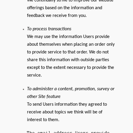
We continually strive to improve our website
offerings based on the information and
feedback we receive from you.
To process transactions
We may use the information Users provide
about themselves when placing an order only
to provide service to that order. We do not
share this information with outside parties
except to the extent necessary to provide the
service.
To administer a content, promotion, survey or
other Site feature
To send Users information they agreed to
receive about topics we think will be of
interest to them.
The email address Users provide