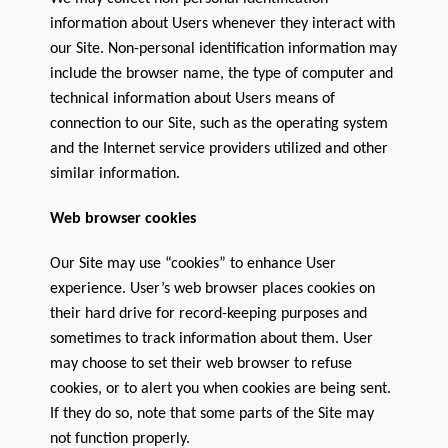
information about Users whenever they interact with
our Site. Non-personal identification information may
include the browser name, the type of computer and
technical information about Users means of
connection to our Site, such as the operating system
and the Internet service providers utilized and other
similar information.
Web browser cookies
Our Site may use “cookies” to enhance User
experience. User’s web browser places cookies on
their hard drive for record-keeping purposes and
sometimes to track information about them. User
may choose to set their web browser to refuse
cookies, or to alert you when cookies are being sent.
If they do so, note that some parts of the Site may
not function properly.