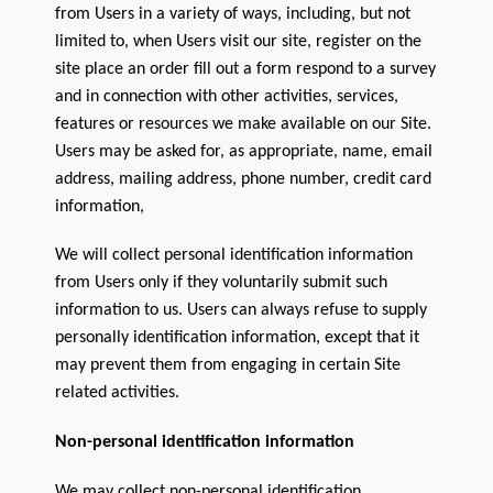
from Users in a variety of ways, including, but not
Sitemap
limited to, when Users visit our site, register on the
site place an order fill out a form respond to a survey
Team
and in connection with other activities, services,
Terms and Conditions
features or resources we make available on our Site.
Users may be asked for, as appropriate, name, email
Town
address, mailing address, phone number, credit card
information,
We will collect personal identification information
from Users only if they voluntarily submit such
information to us. Users can always refuse to supply
personally identification information, except that it
may prevent them from engaging in certain Site
related activities.
Non-personal identification information
We may collect non-personal identification