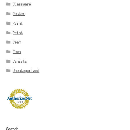
Glassware
Poster
Print
Print
Team
Town
Tshirts
Uncategorized
Search