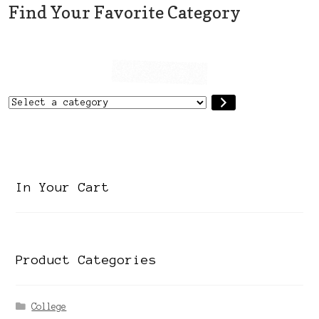
Find Your Favorite Category
Select
a
category
In Your Cart
Product Categories
College