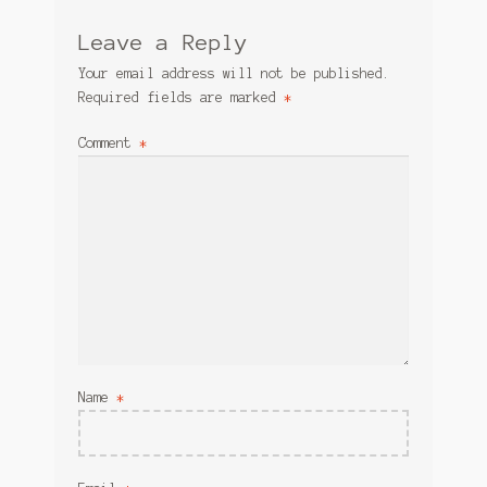
Leave a Reply
Your email address will not be published.
Required fields are marked
*
Comment
*
Name
*