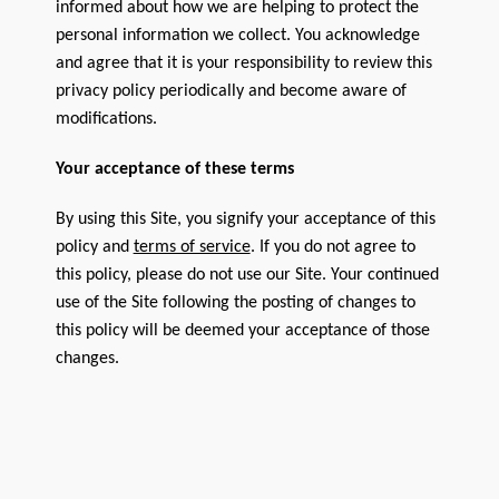
informed about how we are helping to protect the
personal information we collect. You acknowledge
and agree that it is your responsibility to review this
privacy policy periodically and become aware of
modifications.
Your acceptance of these terms
By using this Site, you signify your acceptance of this
policy and
terms of service
. If you do not agree to
this policy, please do not use our Site. Your continued
use of the Site following the posting of changes to
this policy will be deemed your acceptance of those
changes.