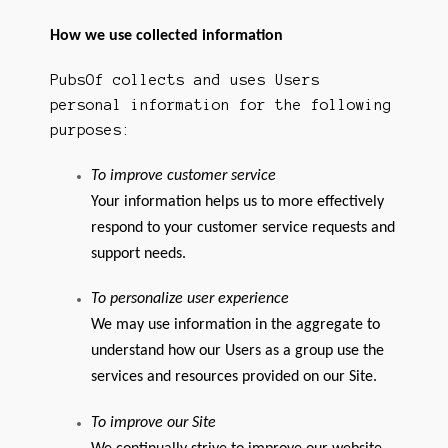
How we use collected information
PubsOf collects and uses Users
personal information for the following
purposes:
To improve customer service
Your information helps us to more effectively
respond to your customer service requests and
support needs.
To personalize user experience
We may use information in the aggregate to
understand how our Users as a group use the
services and resources provided on our Site.
To improve our Site