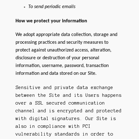
To send periodic emails
How we protect your information
We adopt appropriate data collection, storage and
processing practices and security measures to
protect against unauthorized access, alteration,
disclosure or destruction of your personal
information, username, password, transaction
information and data stored on our Site.
Sensitive and private data exchange
between the Site and its Users happens
over a SSL secured communication
channel and is encrypted and protected
with digital signatures. Our Site is
also in compliance with PCI
vulnerability standards in order to