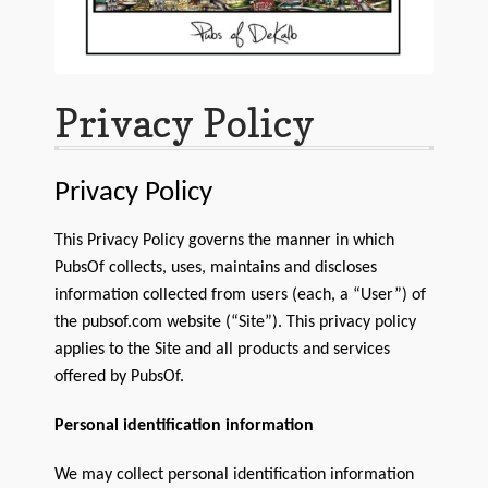
Customer Support
FAQs
Internet Policy
Privacy Policy
My Account
Privacy Policy
Predictive Search
This Privacy Policy governs the manner in which
Privacy Policy
PubsOf collects, uses, maintains and discloses
information collected from users (each, a “User”) of
Privacy Policy
the pubsof.com website (“Site”). This privacy policy
applies to the Site and all products and services
Return Policy
offered by PubsOf.
Shipping Policy
Personal identification information
Shop
We may collect personal identification information