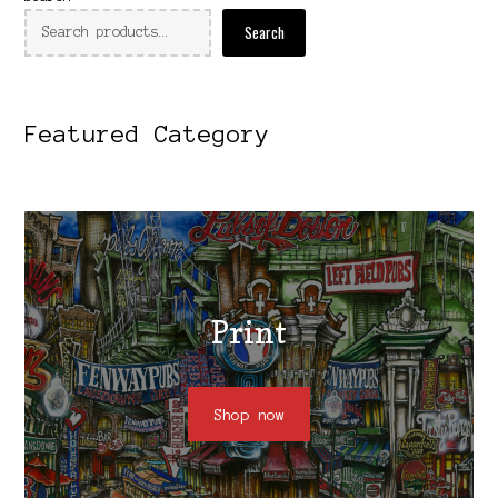
Search
Featured Category
Print
Shop now