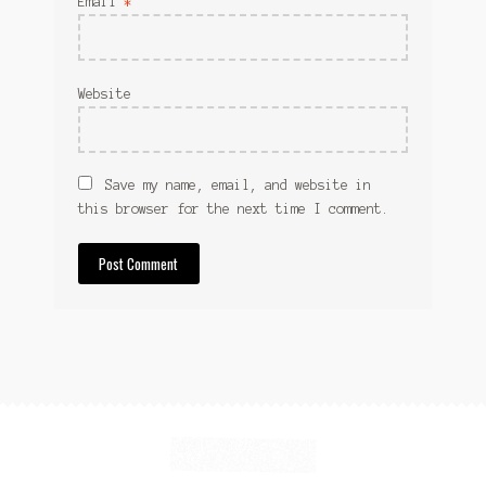
Email
*
Website
Save my name, email, and website in
this browser for the next time I comment.