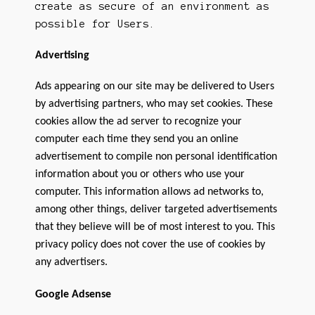
create as secure of an environment as
possible for Users.
Advertising
Ads appearing on our site may be delivered to Users
by advertising partners, who may set cookies. These
cookies allow the ad server to recognize your
computer each time they send you an online
advertisement to compile non personal identification
information about you or others who use your
computer. This information allows ad networks to,
among other things, deliver targeted advertisements
that they believe will be of most interest to you. This
privacy policy does not cover the use of cookies by
any advertisers.
Google Adsense