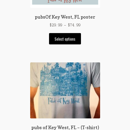
pubsOf Key West, FL poster
Price
$
29.99
–
$
74.99
range:
This
$29.99
Select options
product
through
has
$74.99
multiple
variants.
The
options
may
be
chosen
on
the
product
page
pubs of Key West, FL – (T-shirt)