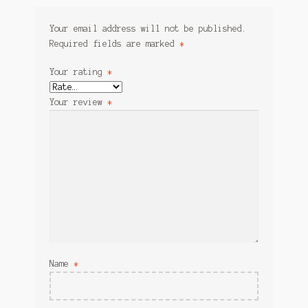
Your email address will not be published.
Required fields are marked
*
Your rating
*
Your review
*
Name
*