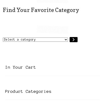
the
Find Your Favorite Category
product
page
Select
a
category
In Your Cart
Product Categories