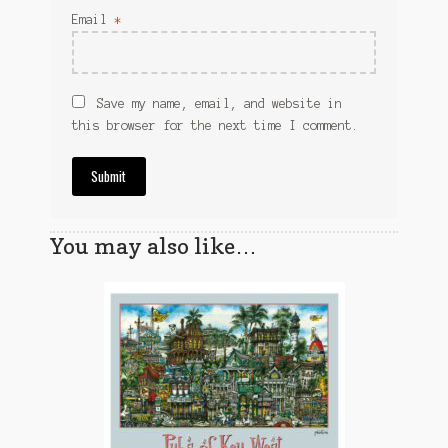
Email
*
Save my name, email, and website in
this browser for the next time I comment.
You may also like…