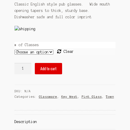
$31.95
Classic English style pub glasses. Wide mouth
Sitemap
opening tapers to thick, sturdy base.
through
Dishwasher safe and full color imprint
Team
$54.95
Terms and Conditions
Town
# of Glasses
Clear
pubsOf
Add to cart
Key
West,
FL
SKU:
N/A
pint
Categories:
Glassware
,
Key West
,
Pint Glass
,
Town
glass
sets
quantity
Description