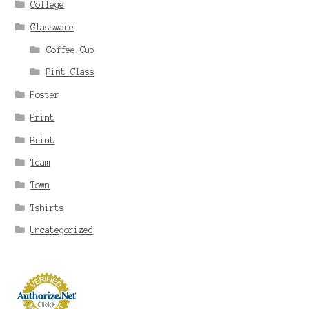
College
Glassware
Coffee Cup
Pint Glass
Poster
Print
Print
Team
Town
Tshirts
Uncategorized