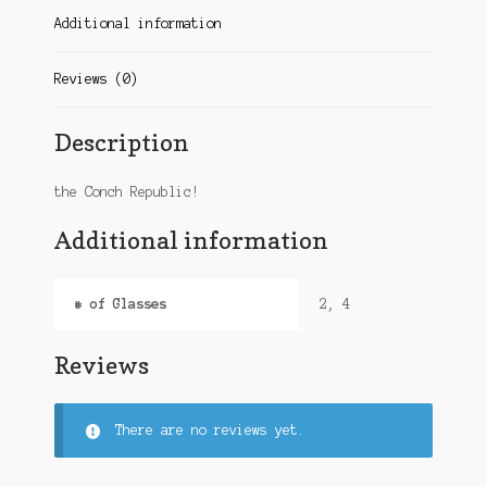
Additional information
Reviews (0)
Description
the Conch Republic!
Additional information
# of Glasses
2, 4
Reviews
There are no reviews yet.