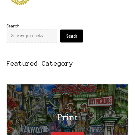
Search
Search
Featured Category
Print