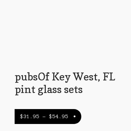
Customer Support
FAQs
Internet Policy
My Account
Predictive Search
Privacy Policy
pubsOf Key West, FL
Privacy Policy
pint glass sets
Return Policy
Shipping Policy
Price
$
31.95
–
$
54.95
Shop
range: