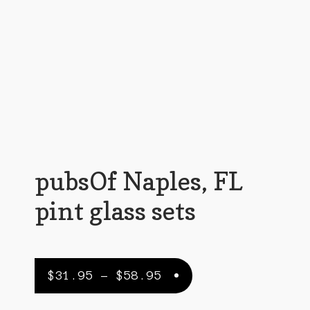
Customer Support
FAQs
Internet Policy
My Account
Predictive Search
Privacy Policy
pubsOf Naples, FL
Privacy Policy
pint glass sets
Return Policy
Shipping Policy
Price
$
31.95
–
$
58.95
Shop
range: