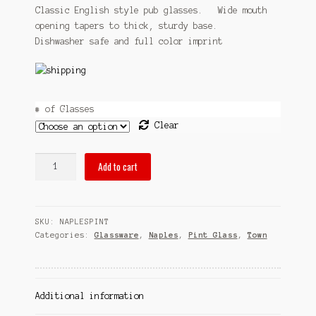
$31.95
Classic English style pub glasses. Wide mouth
Sitemap
opening tapers to thick, sturdy base.
through
Dishwasher safe and full color imprint
Team
$58.95
Terms and Conditions
Town
# of Glasses
Clear
pubsOf
Add to cart
Naples,
FL
pint
SKU:
NAPLESPINT
glass
Categories:
Glassware
,
Naples
,
Pint Glass
,
Town
sets
quantity
Additional information