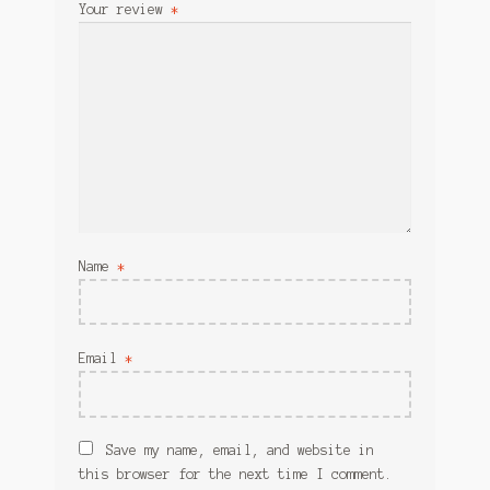
Your review
*
Name
*
Email
*
Save my name, email, and website in
this browser for the next time I comment.