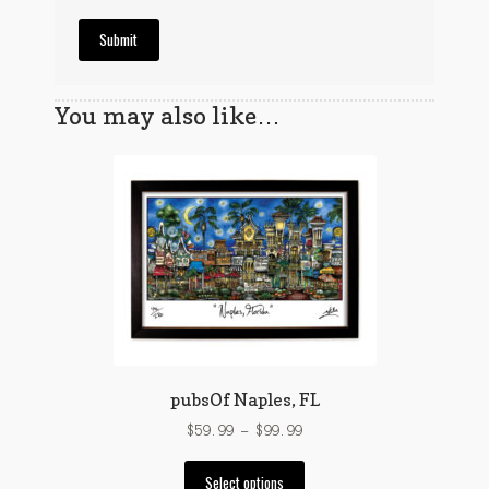
You may also like…
pubsOf Naples, FL
Price
$
59.99
–
$
99.99
range:
This
$59.99
Select options