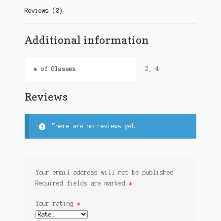
Reviews (0)
Additional information
# of Glasses
2, 4
Reviews
There are no reviews yet.
Your email address will not be published.
Required fields are marked
*
Your rating
*