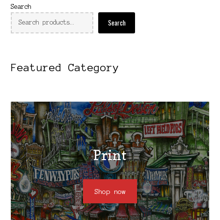
Search
Search
Featured Category
Print
Shop now