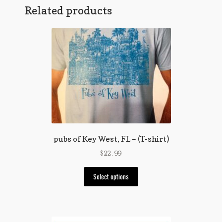
variants.
Related products
The
options
may
be
chosen
on
the
product
page
pubs of Key West, FL – (T-shirt)
$
22.99
This
Select options
product
has
multiple
variants.