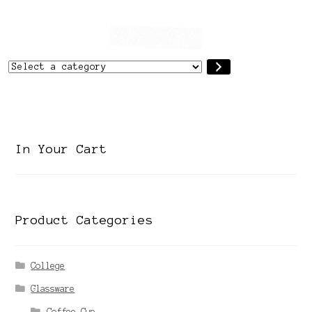
Select
a
category
In Your Cart
Product Categories
College
Glassware
Coffee Cup