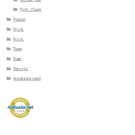
Pint Glass
Poster
Print
Print
Team
Town
Tshirts
Uncategorized