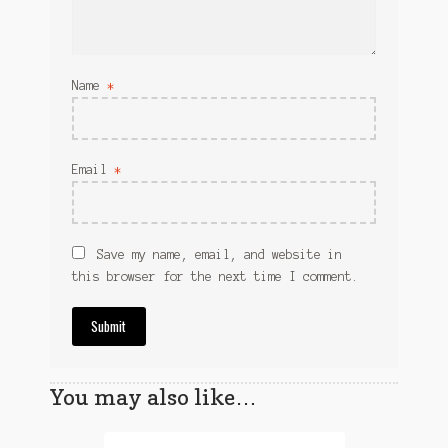
Name
*
Email
*
Save my name, email, and website in
this browser for the next time I comment.
You may also like…