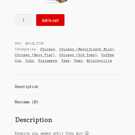
pubsOf
Add to cart
Wrigleyville
Chicago
coffee
SKU:
WRIGLYCOF
cup
Categories:
Chicago
,
Chicago (Magnificent Mile)
,
set
Chicago (Navy Pier)
,
Chicago (Old Town)
,
Coffee
-
Cup
,
Cubs
,
Glassware
,
Team
,
Town
,
Wrigleyville
(2)
quantity
Description
Reviews (0)
Description
Keeping you awake until they win 😮