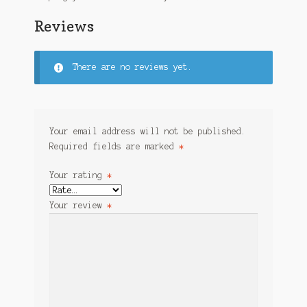
Reviews
There are no reviews yet.
Your email address will not be published.
Required fields are marked
*
Your rating
*
Your review
*