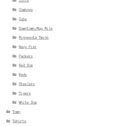
Colts
Cowboys
Cubs
Downtown/Mag Mile
Minnesota Twins
Navy Pier
Packers
Red Sox
Reds
Steelers
Tigers
White Sox
Town
Tshirts