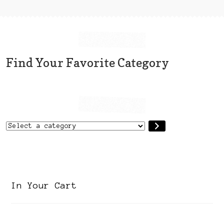
may
be
chosen
on
the
Find Your Favorite Category
product
page
Select
a
category
In Your Cart