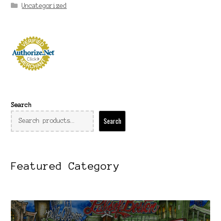
Uncategorized
Search
Search
Featured Category