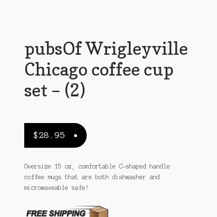
Sitemap
Team
pubsOf Wrigleyville
Terms and Conditions
Chicago coffee cup
Town
set – (2)
$
28.95
Oversize 15 oz, comfortable C-shaped handle
coffee mugs that are both dishwasher and
microwaveable safe!