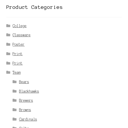
Product Categories
College
Glassware
Poster
Print
Print
Team
Bears
Blackhawks
Brewers
Browns
Cardinals