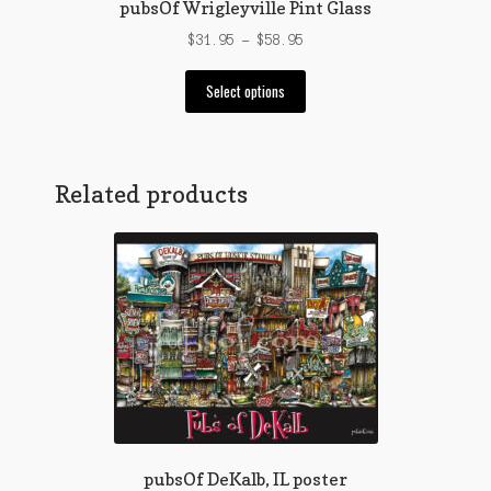
pubsOf Wrigleyville Pint Glass
Price
$
31.95
–
$
58.95
range:
This
$31.95
Select options
product
through
has
$58.95
multiple
variants.
Related products
The
options
may
be
chosen
on
the
product
page
pubsOf DeKalb, IL poster