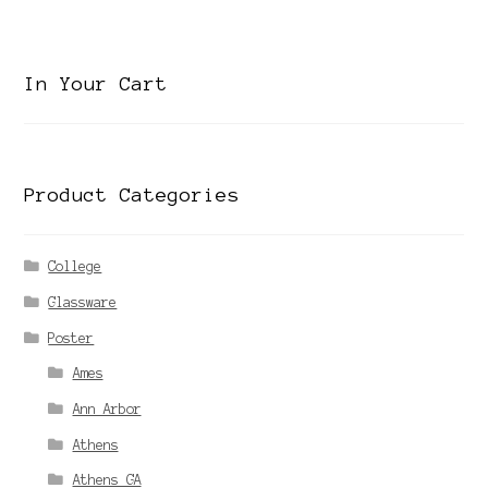
category
In Your Cart
Product Categories
College
Glassware
Poster
Ames
Ann Arbor
Athens
Athens GA