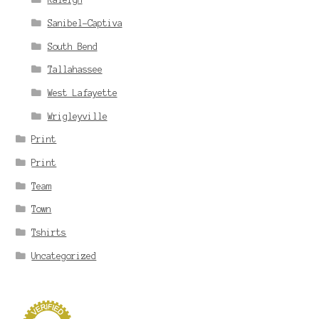
Sanibel-Captiva
South Bend
Tallahassee
West Lafayette
Wrigleyville
Print
Print
Team
Town
Tshirts
Uncategorized