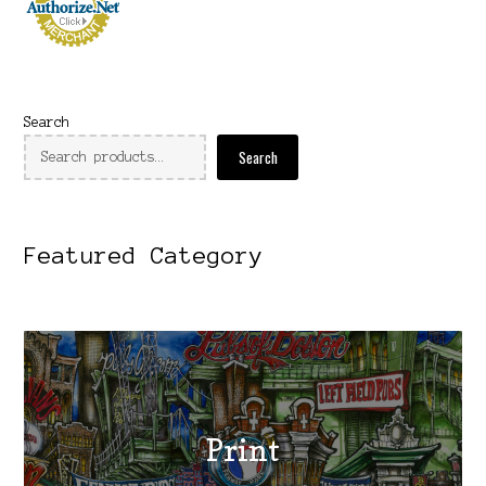
Search
Search
Featured Category
Print