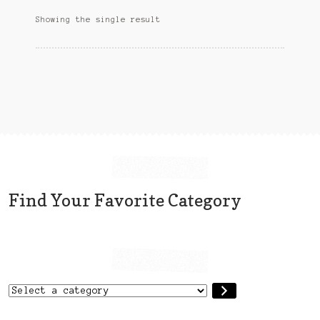
options
Sitemap
Showing the single result
may
be
Team
chosen
on
Terms and Conditions
the
product
Town
page
Find Your Favorite Category
Select
a