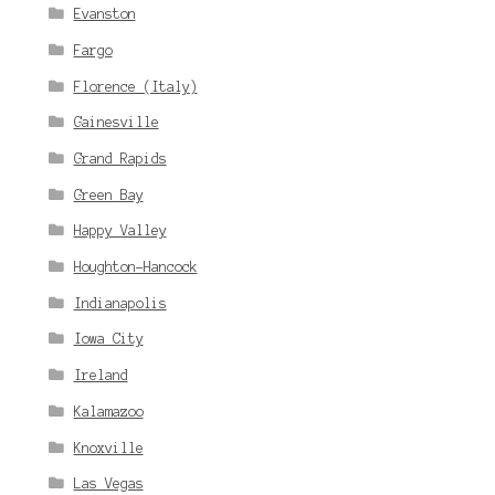
Evanston
Fargo
Florence (Italy)
Gainesville
Grand Rapids
Green Bay
Happy Valley
Houghton-Hancock
Indianapolis
Iowa City
Ireland
Kalamazoo
Knoxville
Las Vegas