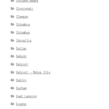
Chicago Bears
Cincinnati
Clemson
Columbia
Columbus
Corvallis
Dallas
DeKalb
Detroit
Detroit - Motor City
Dublin
Durham
East Lansing
Eugene