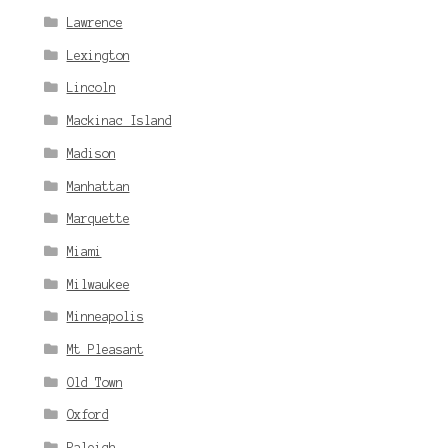
Lawrence
Lexington
Lincoln
Mackinac Island
Madison
Manhattan
Marquette
Miami
Milwaukee
Minneapolis
Mt Pleasant
Old Town
Oxford
Raleigh