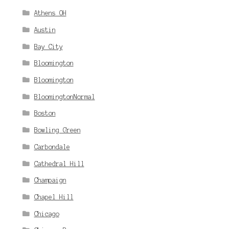
Athens OH
Austin
Bay City
Bloomington
Bloomington
BloomingtonNormal
Boston
Bowling Green
Carbondale
Cathedral Hill
Champaign
Chapel Hill
Chicago