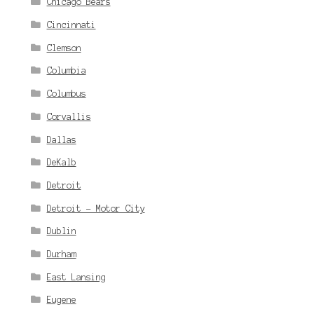
Chicago Bears
Cincinnati
Clemson
Columbia
Columbus
Corvallis
Dallas
DeKalb
Detroit
Detroit - Motor City
Dublin
Durham
East Lansing
Eugene