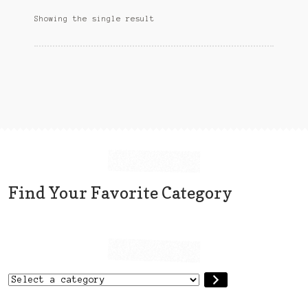
options
Sitemap
Showing the single result
may
be
Team
chosen
on
Terms and Conditions
the
product
Town
page
Find Your Favorite Category
Select
a