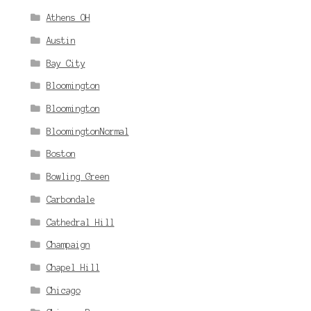
Athens OH
Austin
Bay City
Bloomington
Bloomington
BloomingtonNormal
Boston
Bowling Green
Carbondale
Cathedral Hill
Champaign
Chapel Hill
Chicago