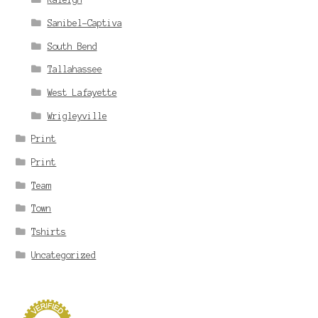
Sanibel-Captiva
South Bend
Tallahassee
West Lafayette
Wrigleyville
Print
Print
Team
Town
Tshirts
Uncategorized