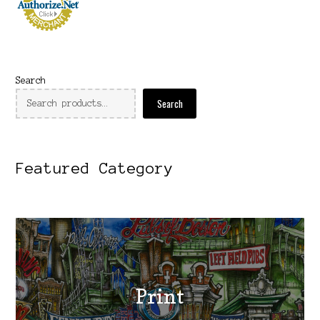
Search
Search
Featured Category
Print