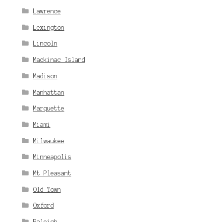
Lawrence
Lexington
Lincoln
Mackinac Island
Madison
Manhattan
Marquette
Miami
Milwaukee
Minneapolis
Mt Pleasant
Old Town
Oxford
Raleigh