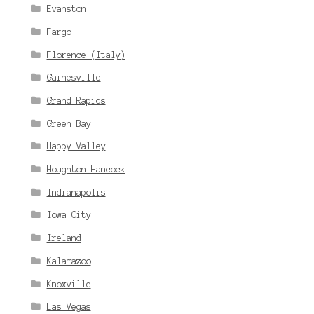
Evanston
Fargo
Florence (Italy)
Gainesville
Grand Rapids
Green Bay
Happy Valley
Houghton-Hancock
Indianapolis
Iowa City
Ireland
Kalamazoo
Knoxville
Las Vegas