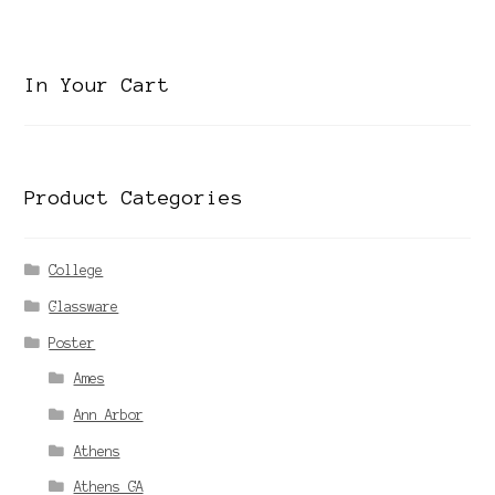
category
In Your Cart
Product Categories
College
Glassware
Poster
Ames
Ann Arbor
Athens
Athens GA