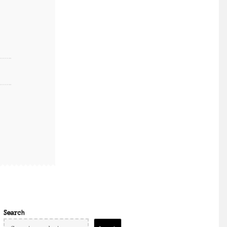
Search