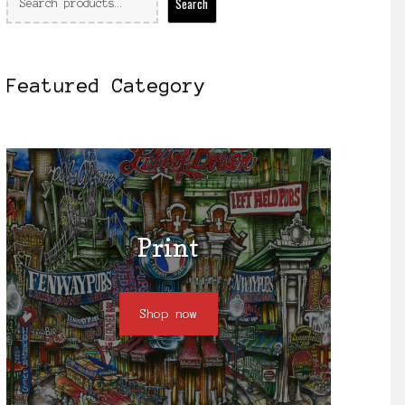
Search
Featured Category
Print
Shop now