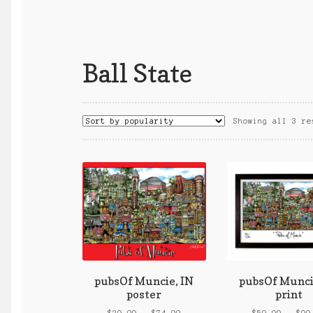
Ball State
Showing all 3 re
pubsOf Muncie, IN
pubsOf Munci
poster
print
Price