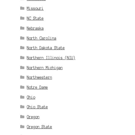
Missouri
NC State
Nebraska
North Carolina
North Dakota State
Northern Illinois (NIU)
Northern Michigan
Northwestern
Notre Dame
Ohio
Ohio State
Oregon
Oregon State