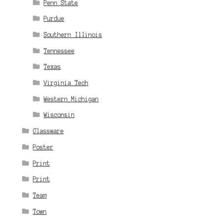
Penn State
Purdue
Southern Illinois
Tennessee
Texas
Virginia Tech
Western Michigan
Wisconsin
Glassware
Poster
Print
Print
Team
Town