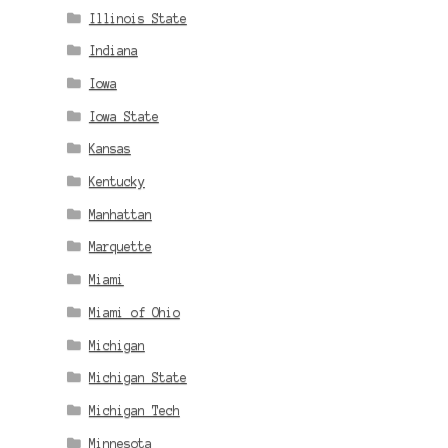
Illinois State
Indiana
Iowa
Iowa State
Kansas
Kentucky
Manhattan
Marquette
Miami
Miami of Ohio
Michigan
Michigan State
Michigan Tech
Minnesota