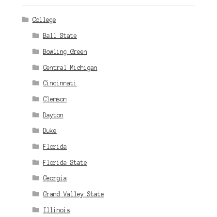
College
Ball State
Bowling Green
Central Michigan
Cincinnati
Clemson
Dayton
Duke
Florida
Florida State
Georgia
Grand Valley State
Illinois