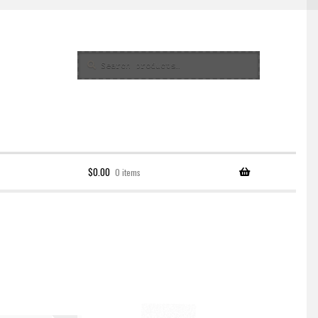
Search
Search
for:
$
0.00
0 items
Policy