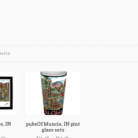
Sorted
sults
by
popularity
e, IN
pubsOf Muncie, IN pint
glass sets
Price
Price