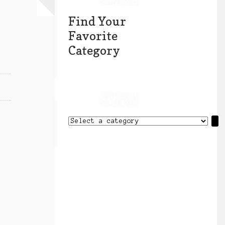
Find Your
Favorite
Category
Select
a
category