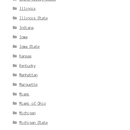
Illinois
Illinois State
Indiana
Iowa
Iowa State
Kansas
Kentucky
Manhattan
Marquette
Miami
Miami of Ohio
Michigan
Michigan State