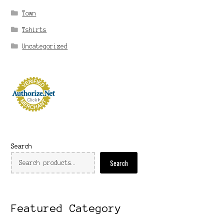
Town
Tshirts
Uncategorized
Search
Search
Featured Category