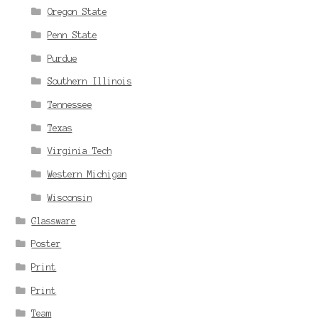
Oregon State
Penn State
Purdue
Southern Illinois
Tennessee
Texas
Virginia Tech
Western Michigan
Wisconsin
Glassware
Poster
Print
Print
Team