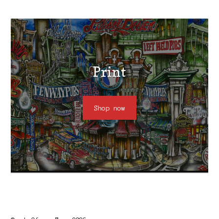
Print
Shop now