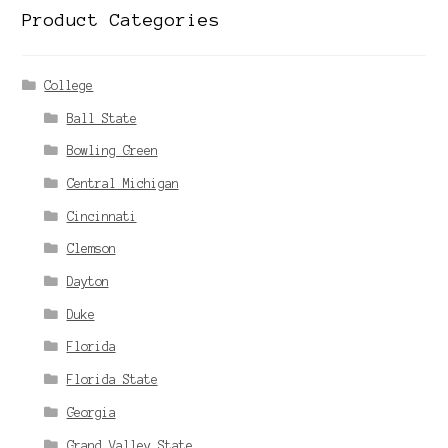
Product Categories
College
Ball State
Bowling Green
Central Michigan
Cincinnati
Clemson
Dayton
Duke
Florida
Florida State
Georgia
Grand Valley State