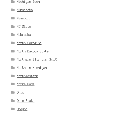
Michigan Tech
Minnesota
Missouri
NC State
Nebraska
North Carolina
North Dakota State
Northern Illinois (NIU)
Northern Michigan
Northwestern
Notre Dame
Ohio
Ohio State
Oregon