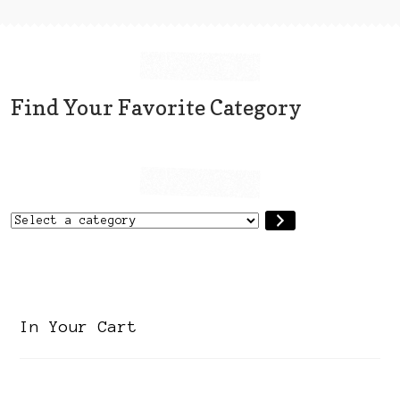
Find Your Favorite Category
Select
a
category
In Your Cart