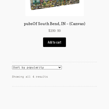
on
the
product
page
pubsOf South Bend, IN – (Canvas)
$
299.99
Add to cart
Sorted
Showing all 4 results
by
popularity