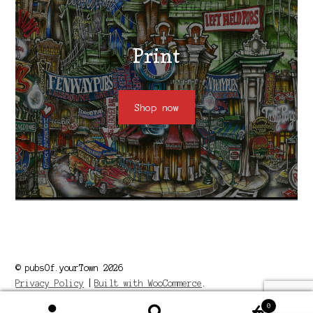
Print
Shop now
© pubsOf.yourTown 2026
Privacy Policy
Built with WooCommerce
.
0