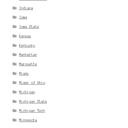
Indiana
Iowa
Iowa State
Kansas
Kentucky
Manhattan
Marquette
Miami
Miami of Ohio
Michigan
Michigan State
Michigan Tech
Minnesota