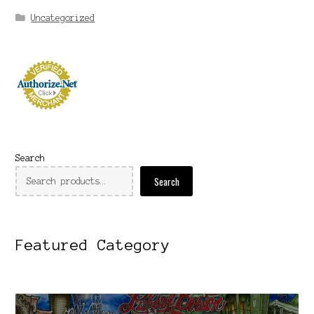
Uncategorized
Search
Search
Featured Category