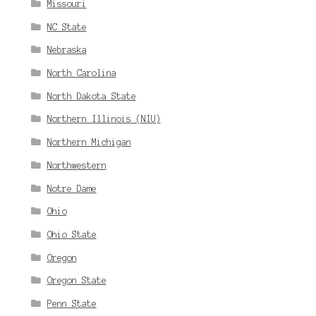
Missouri
NC State
Nebraska
North Carolina
North Dakota State
Northern Illinois (NIU)
Northern Michigan
Northwestern
Notre Dame
Ohio
Ohio State
Oregon
Oregon State
Penn State