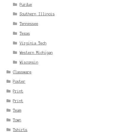
Purdue
Southern Illinois
Tennessee
Texas
Virginia Tech
Western Michigan
Wisconsin
Glassware
Poster
Print
Print
Team
Town
Tshirts