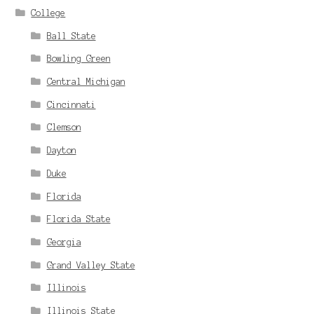
College
Ball State
Bowling Green
Central Michigan
Cincinnati
Clemson
Dayton
Duke
Florida
Florida State
Georgia
Grand Valley State
Illinois
Illinois State