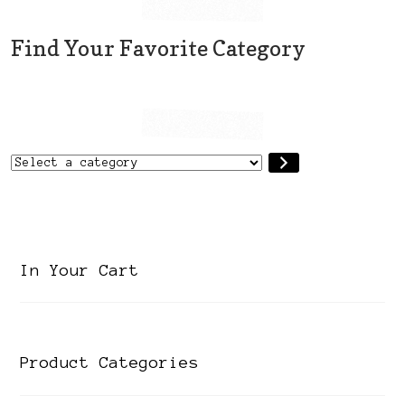
Find Your Favorite Category
Select
a
category
In Your Cart
Product Categories