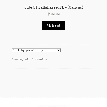
page
pubsOf Tallahasee, FL – (Canvas)
$
299.99
Add to cart
Sorted
Showing all 5 results
by
popularity