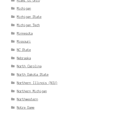
Miami of Ohio
Michigan
Michigan State
Michigan Tech
Minnesota
Missouri
NC State
Nebraska
North Carolina
North Dakota State
Northern Illinois (NIU)
Northern Michigan
Northwestern
Notre Dame