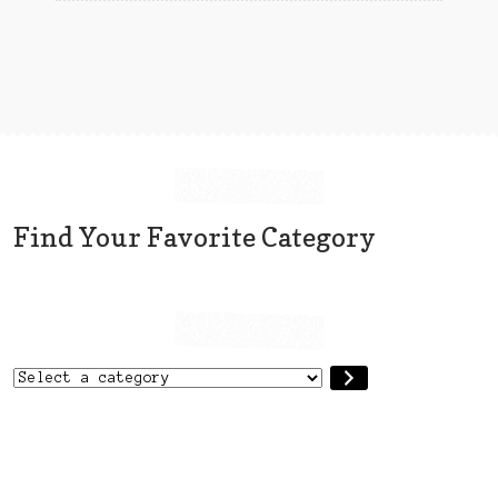
chosen
on
the
product
page
Find Your Favorite Category
Select
a
category