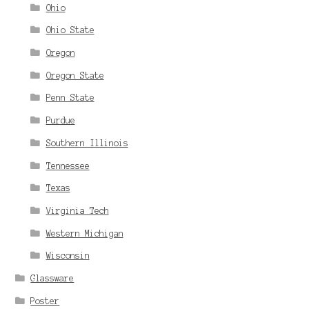
Ohio
Ohio State
Oregon
Oregon State
Penn State
Purdue
Southern Illinois
Tennessee
Texas
Virginia Tech
Western Michigan
Wisconsin
Glassware
Poster