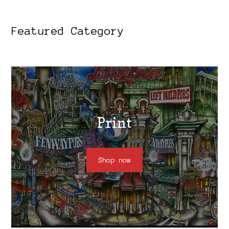
Featured Category
Print
Shop now