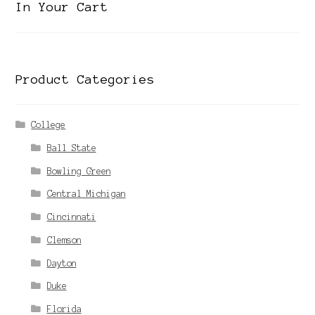
In Your Cart
Product Categories
College
Ball State
Bowling Green
Central Michigan
Cincinnati
Clemson
Dayton
Duke
Florida