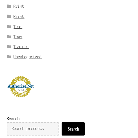
Print
Print
Team
Town
Tshirts
Uncategorized
Search
Search