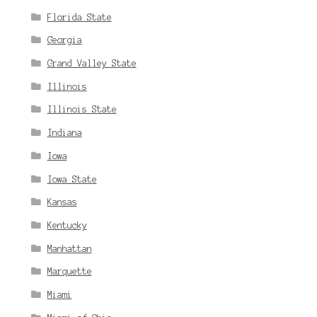
Florida State
Georgia
Grand Valley State
Illinois
Illinois State
Indiana
Iowa
Iowa State
Kansas
Kentucky
Manhattan
Marquette
Miami