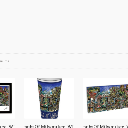
Sorted
sults
by
popularity
ee, WI
pubsOf Milwaukee, WI
pubsOf Milwaukee,