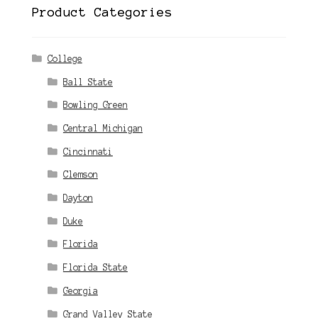
Product Categories
College
Ball State
Bowling Green
Central Michigan
Cincinnati
Clemson
Dayton
Duke
Florida
Florida State
Georgia
Grand Valley State