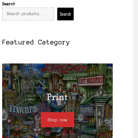
Search
Search
Featured Category
Print
Shop now