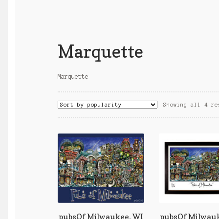
Marquette
Marquette
Showing all 4 re
pubsOf Milwaukee, WI
pubsOf Milwauk