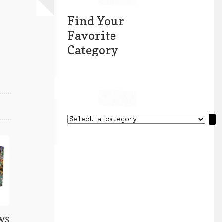
Find Your
Favorite
Category
Select
a
category
 WS