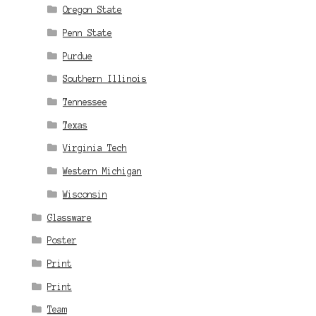
Oregon State
Penn State
Purdue
Southern Illinois
Tennessee
Texas
Virginia Tech
Western Michigan
Wisconsin
Glassware
Poster
Print
Print
Team