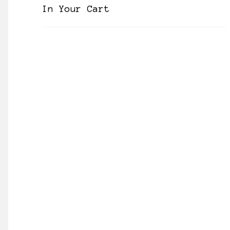
In Your Cart