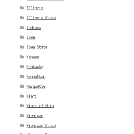
Illinois
Illinois State
Indiana
Iowa
Iowa State
Kansas
Kentucky
Manhattan
Marquette
Miami
Miami of Ohio
Michigan
Michigan State