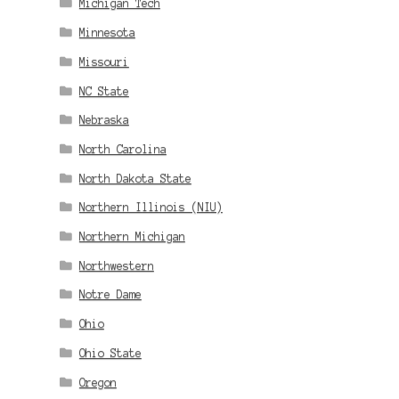
Michigan Tech
Minnesota
Missouri
NC State
Nebraska
North Carolina
North Dakota State
Northern Illinois (NIU)
Northern Michigan
Northwestern
Notre Dame
Ohio
Ohio State
Oregon