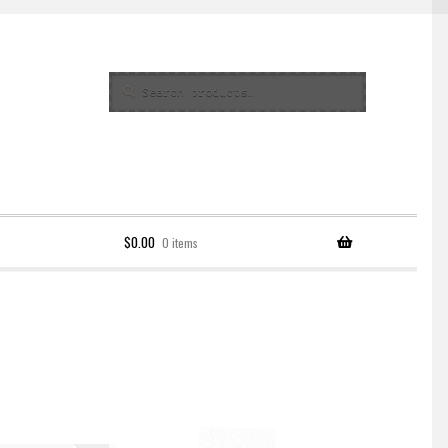
Search
Search
for:
$
0.00
0 items
Policy