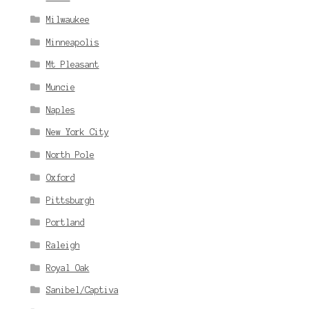
Milwaukee
Minneapolis
Mt Pleasant
Muncie
Naples
New York City
North Pole
Oxford
Pittsburgh
Portland
Raleigh
Royal Oak
Sanibel/Captiva