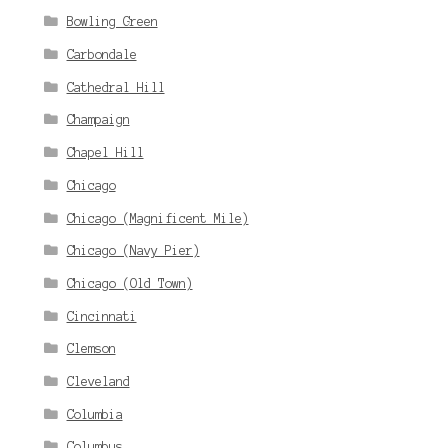
Bowling Green
Carbondale
Cathedral Hill
Champaign
Chapel Hill
Chicago
Chicago (Magnificent Mile)
Chicago (Navy Pier)
Chicago (Old Town)
Cincinnati
Clemson
Cleveland
Columbia
Columbus