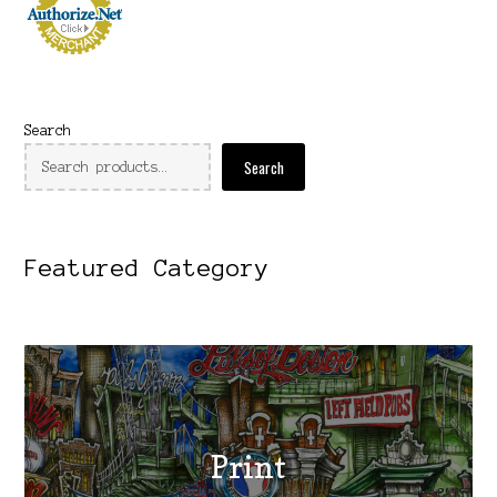
Search
Search
Featured Category
Print