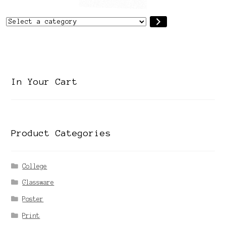
Select
a
category
In Your Cart
Product Categories
College
Glassware
Poster
Print