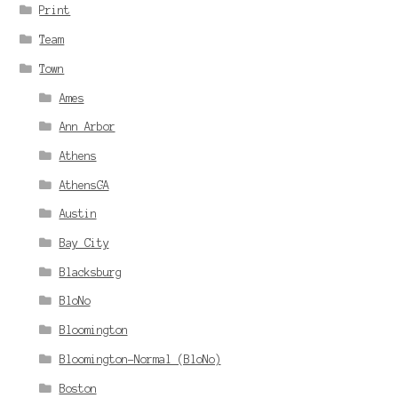
Print
Team
Town
Ames
Ann Arbor
Athens
AthensGA
Austin
Bay City
Blacksburg
BloNo
Bloomington
Bloomington-Normal (BloNo)
Boston