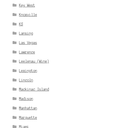
Key West
Knoxville
KS
Lansing
Las Vegas
Lawrence
Leelenau (Wine)
Lexington
Lincoln
Mackinac Island
Madison
Manhattan
Marquette
Miami