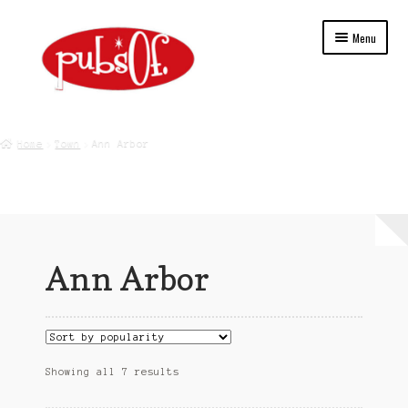
Skip
Skip
Menu
to
to
navigation
content
Home
Home
Town
Ann Arbor
About Us
Blog
Cart
Ann Arbor
Checkout
College
Contact Us
Sorted
Showing all 7 results
by
popularity