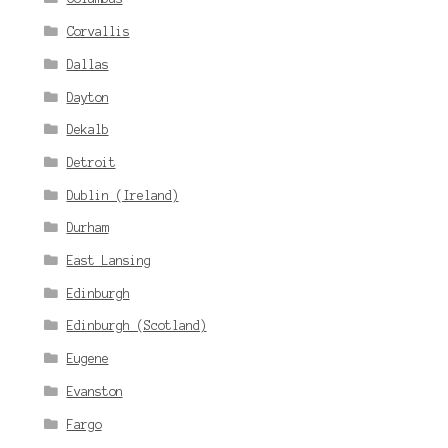
Corvallis
Dallas
Dayton
Dekalb
Detroit
Dublin (Ireland)
Durham
East Lansing
Edinburgh
Edinburgh (Scotland)
Eugene
Evanston
Fargo