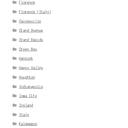
Florence
Florence (Italy)
Gainesville
Grand Avenue
Grand Rapids
Green Bay
Hancock
Happy Valley
Houghton
Indianapolis
Iowa City
Ireland
Italy
Kalamazoo