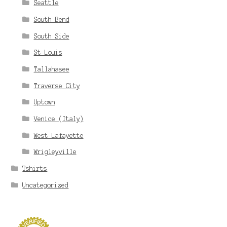
Seattle
South Bend
South Side
St Louis
Tallahasee
Traverse City
Uptown
Venice (Italy)
West Lafayette
Wrigleyville
Tshirts
Uncategorized