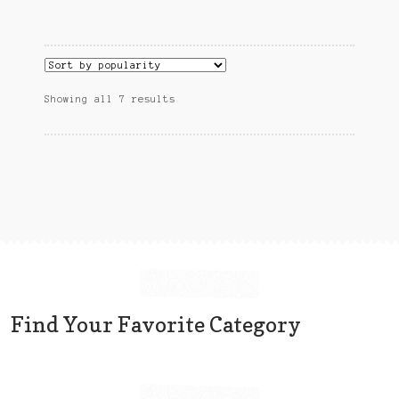
Sorted
Showing all 7 results
by
popularity
Find Your Favorite Category