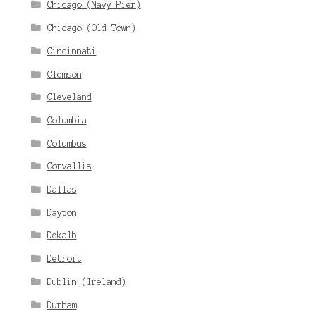
Chicago (Navy Pier)
Chicago (Old Town)
Cincinnati
Clemson
Cleveland
Columbia
Columbus
Corvallis
Dallas
Dayton
Dekalb
Detroit
Dublin (Ireland)
Durham