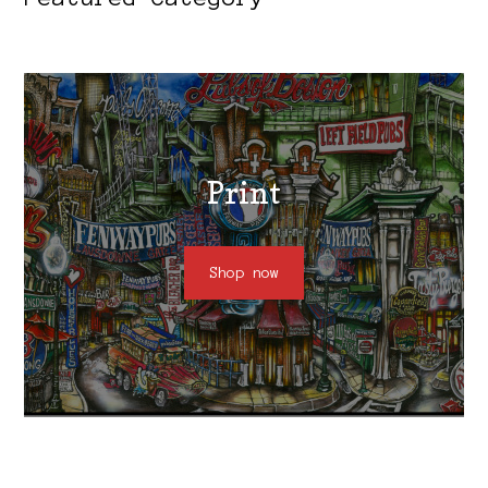
Print
Shop now