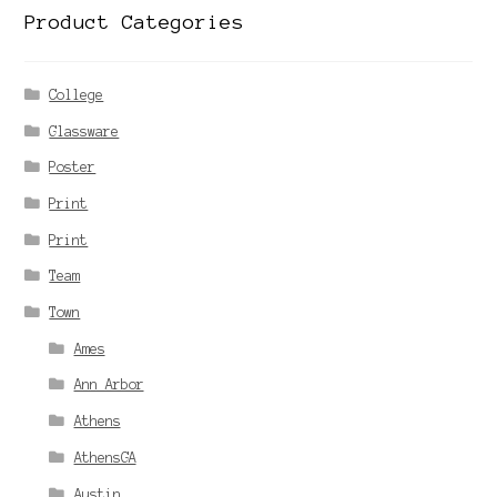
Product Categories
College
Glassware
Poster
Print
Print
Team
Town
Ames
Ann Arbor
Athens
AthensGA
Austin