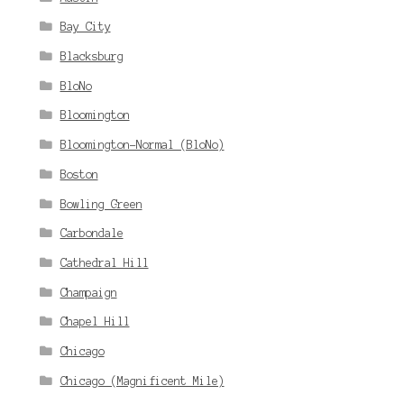
Bay City
Blacksburg
BloNo
Bloomington
Bloomington-Normal (BloNo)
Boston
Bowling Green
Carbondale
Cathedral Hill
Champaign
Chapel Hill
Chicago
Chicago (Magnificent Mile)