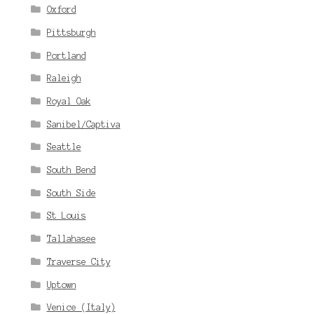
Oxford
Pittsburgh
Portland
Raleigh
Royal Oak
Sanibel/Captiva
Seattle
South Bend
South Side
St Louis
Tallahasee
Traverse City
Uptown
Venice (Italy)