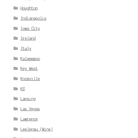
Houghton
Indianapolis
Iowa City
Ireland
Italy
Kalamazoo
Key West
Knoxville
KS
Lansing
Las Vegas
Lawrence
Leelenau (Wine)