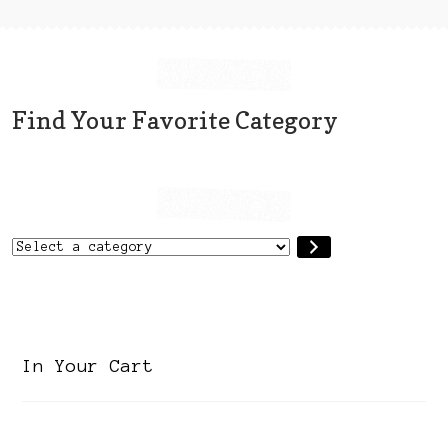
page
Find Your Favorite Category
Select
a
category
In Your Cart