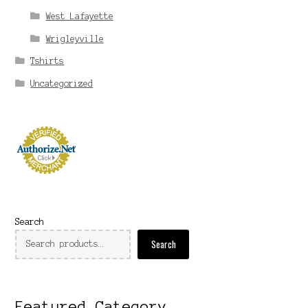
West Lafayette
Wrigleyville
Tshirts
Uncategorized
Search
Search
Featured Category