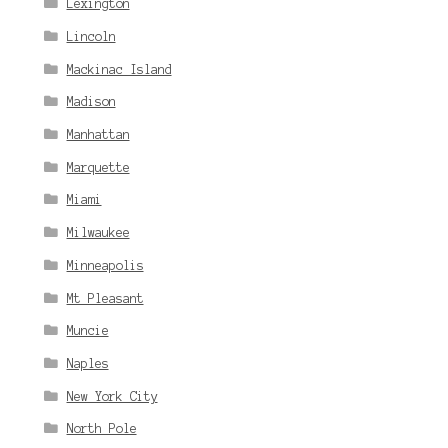
Lexington
Lincoln
Mackinac Island
Madison
Manhattan
Marquette
Miami
Milwaukee
Minneapolis
Mt Pleasant
Muncie
Naples
New York City
North Pole