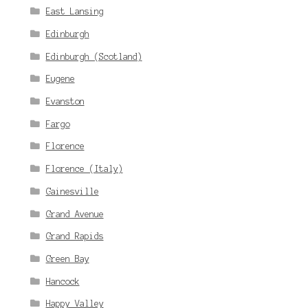
East Lansing
Edinburgh
Edinburgh (Scotland)
Eugene
Evanston
Fargo
Florence
Florence (Italy)
Gainesville
Grand Avenue
Grand Rapids
Green Bay
Hancock
Happy Valley