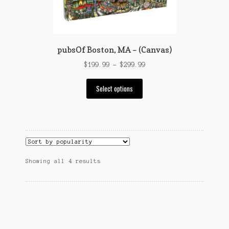
on
the
product
page
pubsOf Boston, MA – (Canvas)
Price
$
199.99
–
$
299.99
range:
This
$199.99
Select options
product
through
has
$299.99
multiple
variants.
The
options
Sorted
Showing all 4 results
may
by
be
popularity
chosen
on
the
product