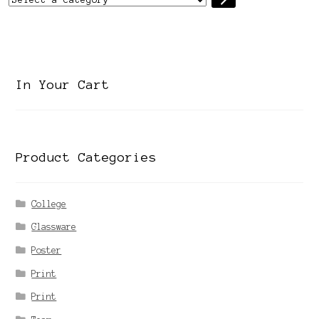
a
category
In Your Cart
Product Categories
College
Glassware
Poster
Print
Print