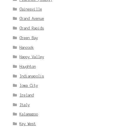
Gainesville
Grand Avenue
Grand Rapids
Green Bay
Hancock
Happy Valley
Houghton
Indianapolis
Iowa City
Ireland
Italy
Kalamazoo
Key West