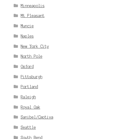
Minneapolis
Mt Pleasant
Muncie
Naples
New York City
North Pole
Oxford
Pittsburgh
Portland
Raleigh
Royal Oak
Sanibel/Captiva
Seattle
South Bend