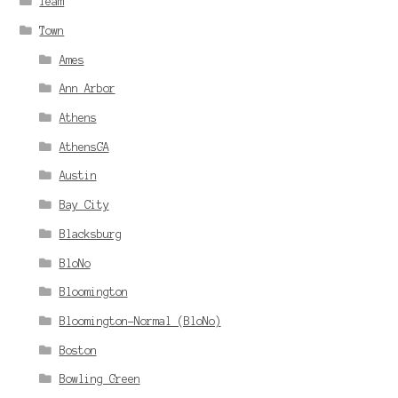
Team
Town
Ames
Ann Arbor
Athens
AthensGA
Austin
Bay City
Blacksburg
BloNo
Bloomington
Bloomington-Normal (BloNo)
Boston
Bowling Green