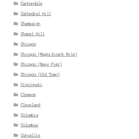
Carbondale
Cathedral Hill
Champaign
Chapel Hill
Chicago
Chicago (Magnificent Mile)
Chicago (Navy Pier)
Chicago (Old Town)
Cincinnati
Clemson
Cleveland
Columbia
Columbus
Corvallis