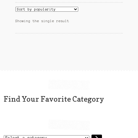
Sitemap
Team
Showing the single result
Terms and Conditions
Town
Find Your Favorite Category
Select