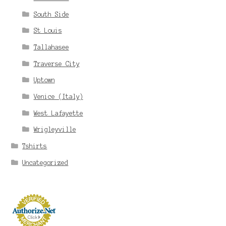
South Side
St Louis
Tallahasee
Traverse City
Uptown
Venice (Italy)
West Lafayette
Wrigleyville
Tshirts
Uncategorized