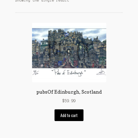
Showing the single result
Customer Support
FAQs
Internet Policy
My Account
Predictive Search
Privacy Policy
Privacy Policy
pubsOf Edinburgh, Scotland
Return Policy
$
59.99
Add to cart
Shipping Policy
Shop