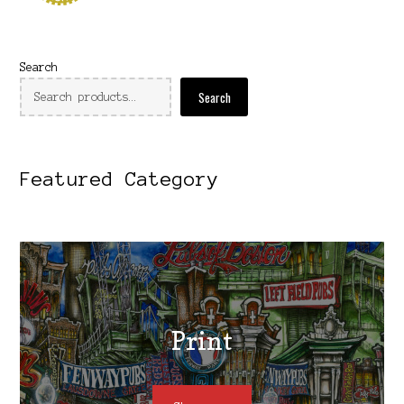
Search
Search
Featured Category
Print