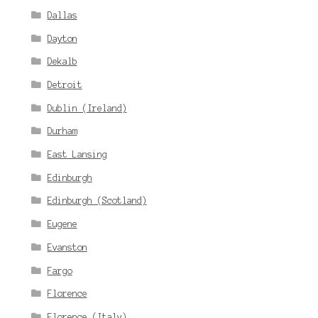
Dallas
Dayton
Dekalb
Detroit
Dublin (Ireland)
Durham
East Lansing
Edinburgh
Edinburgh (Scotland)
Eugene
Evanston
Fargo
Florence
Florence (Italy)