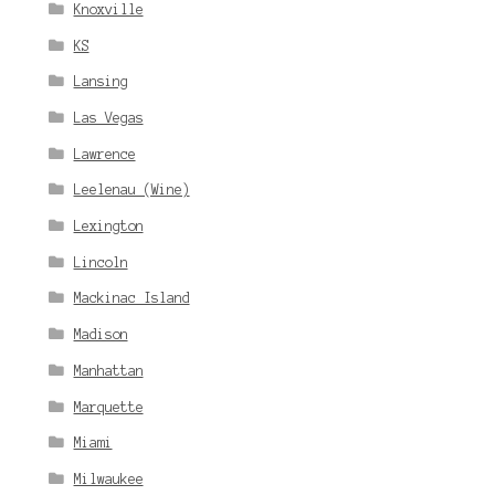
Knoxville
KS
Lansing
Las Vegas
Lawrence
Leelenau (Wine)
Lexington
Lincoln
Mackinac Island
Madison
Manhattan
Marquette
Miami
Milwaukee