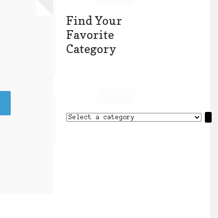
Find Your
Favorite
Category
Select
a
category