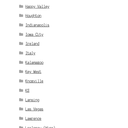
Happy Valley
Houghton
Indianapolis
Iowa City
Ireland
Italy
Kalamazoo
Key West
Knoxville
KS
Lansing
Las Vegas
Lawrence
Leelenau (Wine)