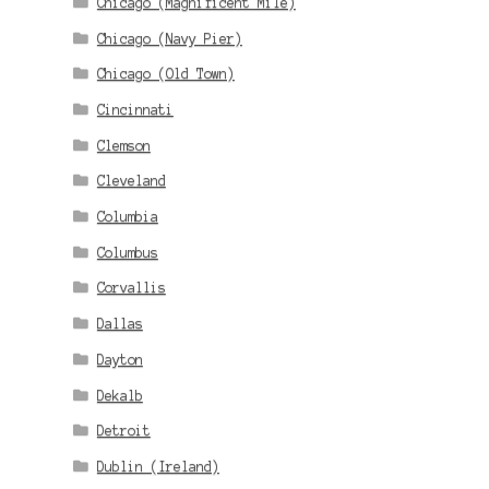
Chicago (Magnificent Mile)
Chicago (Navy Pier)
Chicago (Old Town)
Cincinnati
Clemson
Cleveland
Columbia
Columbus
Corvallis
Dallas
Dayton
Dekalb
Detroit
Dublin (Ireland)