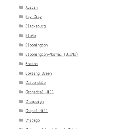
Austin
Bay City
Blacksburg
BloNo
Bloomington
Bloomington-Normal (BloNo)
Boston
Bowling Green
Carbondale
Cathedral Hill
Champaign
Chapel Hill
Chicago