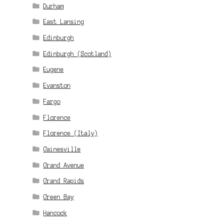
Durham
East Lansing
Edinburgh
Edinburgh (Scotland)
Eugene
Evanston
Fargo
Florence
Florence (Italy)
Gainesville
Grand Avenue
Grand Rapids
Green Bay
Hancock