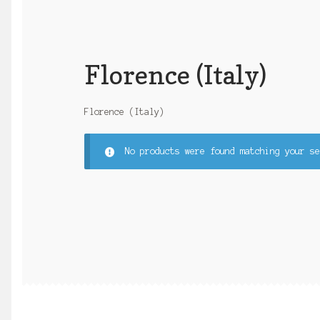
Florence (Italy)
Florence (Italy)
No products were found matching your se