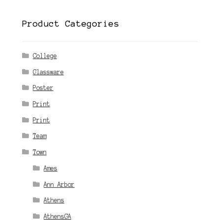
Product Categories
College
Glassware
Poster
Print
Print
Team
Town
Ames
Ann Arbor
Athens
AthensGA