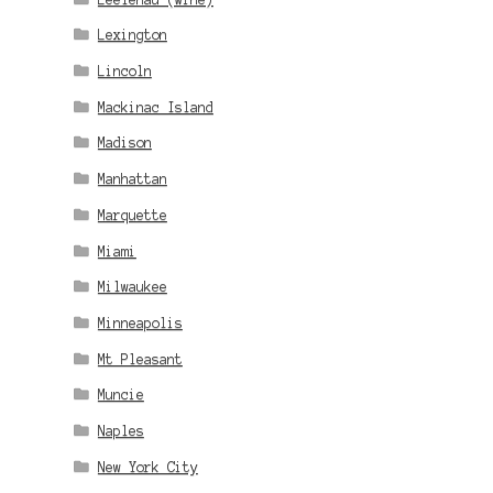
Lexington
Lincoln
Mackinac Island
Madison
Manhattan
Marquette
Miami
Milwaukee
Minneapolis
Mt Pleasant
Muncie
Naples
New York City