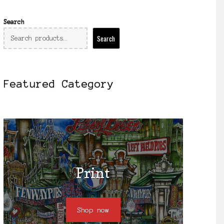
Search
Search
Featured Category
Print
Shop now