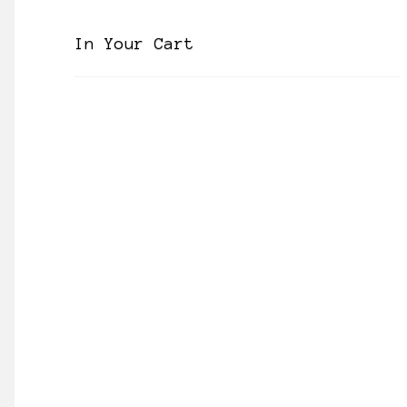
In Your Cart