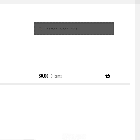
Search
Search
for:
$
0.00
0 items
Policy