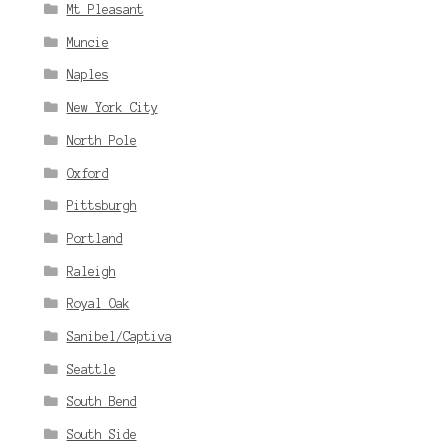
Mt Pleasant
Muncie
Naples
New York City
North Pole
Oxford
Pittsburgh
Portland
Raleigh
Royal Oak
Sanibel/Captiva
Seattle
South Bend
South Side