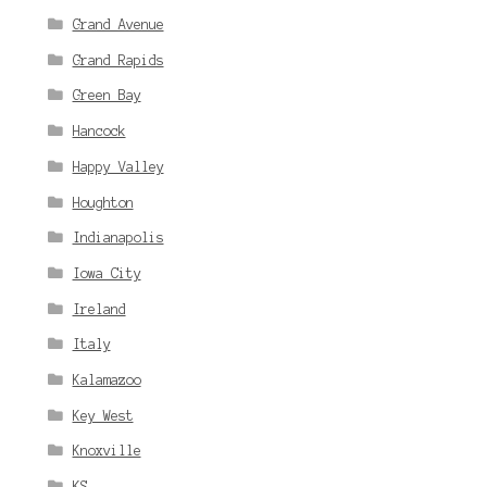
Grand Avenue
Grand Rapids
Green Bay
Hancock
Happy Valley
Houghton
Indianapolis
Iowa City
Ireland
Italy
Kalamazoo
Key West
Knoxville
KS