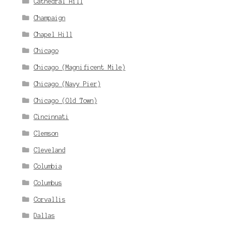
Cathedral Hill
Champaign
Chapel Hill
Chicago
Chicago (Magnificent Mile)
Chicago (Navy Pier)
Chicago (Old Town)
Cincinnati
Clemson
Cleveland
Columbia
Columbus
Corvallis
Dallas