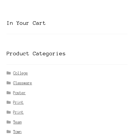
category
In Your Cart
Product Categories
College
Glassware
Poster
Print
Print
Team
Town