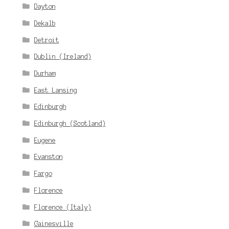
Dayton
Dekalb
Detroit
Dublin (Ireland)
Durham
East Lansing
Edinburgh
Edinburgh (Scotland)
Eugene
Evanston
Fargo
Florence
Florence (Italy)
Gainesville