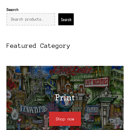
Search
Search
Featured Category
Print
Shop now