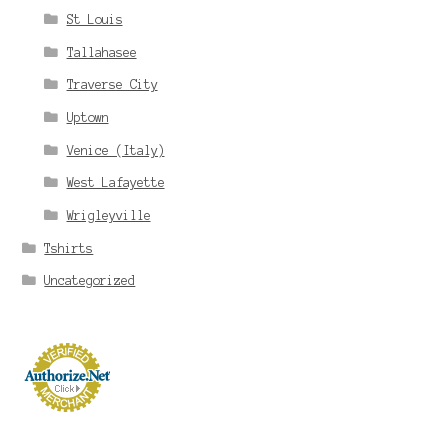
St Louis
Tallahasee
Traverse City
Uptown
Venice (Italy)
West Lafayette
Wrigleyville
Tshirts
Uncategorized