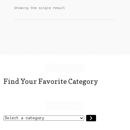
options
Sitemap
Showing the single result
may
be
Team
chosen
on
Terms and Conditions
the
product
Town
page
Find Your Favorite Category
Select
a