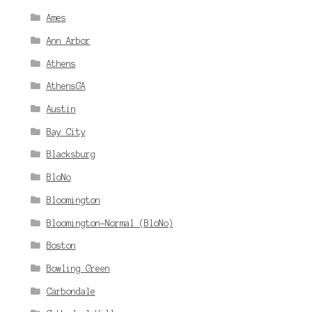
Ames
Ann Arbor
Athens
AthensGA
Austin
Bay City
Blacksburg
BloNo
Bloomington
Bloomington-Normal (BloNo)
Boston
Bowling Green
Carbondale