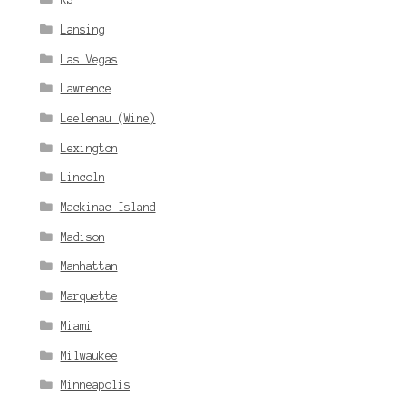
Lansing
Las Vegas
Lawrence
Leelenau (Wine)
Lexington
Lincoln
Mackinac Island
Madison
Manhattan
Marquette
Miami
Milwaukee
Minneapolis