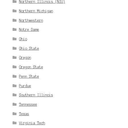
Northern Illinois (NIU)
Northern Michigan
Northwestern
Notre Dame
Ohio
Ohio State
Oregon
Oregon State
Penn State
Purdue
Southern Illinois
Tennessee
Texas
Virginia Tech