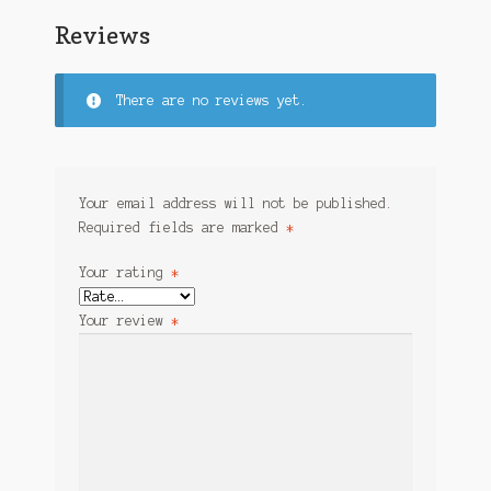
Reviews
There are no reviews yet.
Your email address will not be published.
Required fields are marked
*
Your rating
*
Your review
*