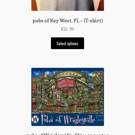
product
page
pubs of Key West, FL – (T-shirt)
$
22.99
This
Select options
product
has
multiple
variants.
The
options
may
be
chosen
on
the
product
page