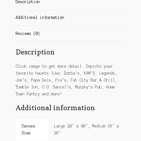
Description
Additional information
Reviews (0)
Description
Click image to get more detail. Depicts your
favorite haunts like: Zorba’s, KAM’S, Legends,
Joe’s, Papa Dels, Pia’s, Fat City Bar & Grill,
Tumble Inn, C.O. Daniel’s, Murphy’s Pub, Home
Town Pantry and more!
Additional information
Canvas
Large 20″ x 40″, Medium 18″ x
Size
28″