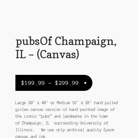
Customer Support
FAQs
Internet Policy
pubsOf Champaign,
My Account
IL – (Canvas)
Predictive Search
Privacy Policy
Price
$
199.99
–
$
299.99
Privacy Policy
range:
$199.99
Return Policy
Large 20″ x 40″ or Medium 18″ x 28″ hand pulled
giclee canvas version of hand painted image of
through
Shipping Policy
the iconic “pubs” and landmarks in the town
$299.99
of Champaign, IL surrounding University of
Shop
Illinois. We use only archival quality Epson
canvas and ink.