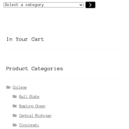
Select
a
category
In Your Cart
Product Categories
College
Ball State
Bowling Green
Central Michigan
Cincinnati