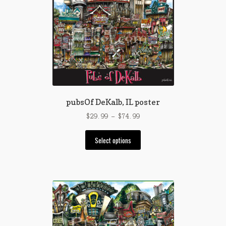
pubsOf DeKalb, IL poster
Price
$
29.99
–
$
74.99
range:
This
$29.99
Select options
product
through
has
$74.99
multiple
variants.
The
options
may
be