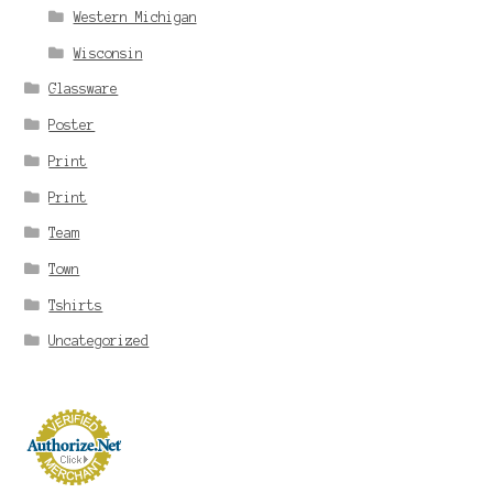
Western Michigan
Wisconsin
Glassware
Poster
Print
Print
Team
Town
Tshirts
Uncategorized