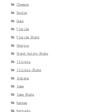
Clemson
Dayton
Duke
Florida
Florida State
Georgia
Grand Valley State
Illinois
Illinois State
Indiana
Iowa
Iowa State
Kansas
Kentucky