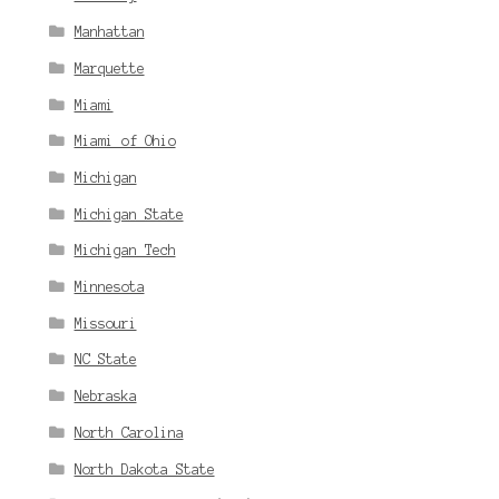
Manhattan
Marquette
Miami
Miami of Ohio
Michigan
Michigan State
Michigan Tech
Minnesota
Missouri
NC State
Nebraska
North Carolina
North Dakota State