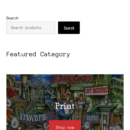
Search
Search
Featured Category
Print
Shop now