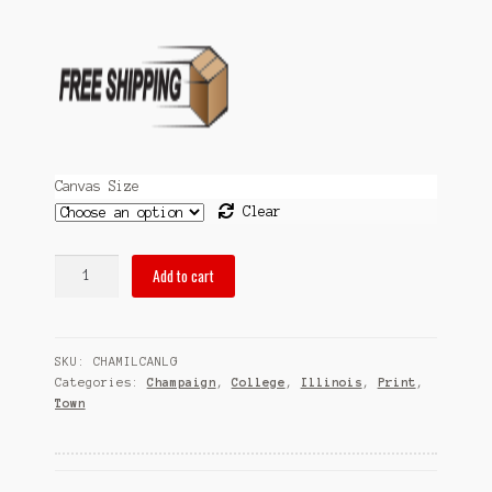
Sitemap
Team
Terms and Conditions
Town
Canvas Size
Clear
pubsOf
Add to cart
Champaign,
IL
-
SKU:
CHAMILCANLG
(Canvas)
Categories:
Champaign
,
College
,
Illinois
,
Print
,
quantity
Town