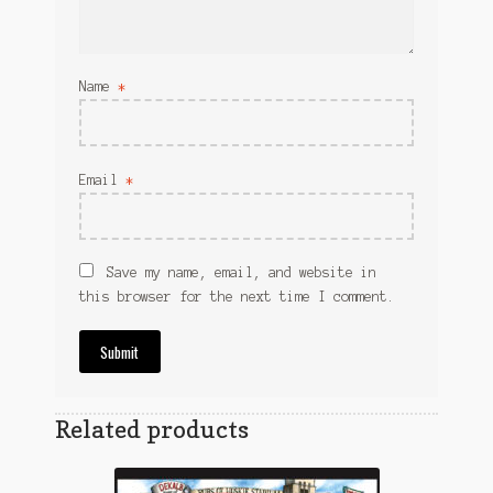
Name
*
Email
*
Save my name, email, and website in
this browser for the next time I comment.
Related products