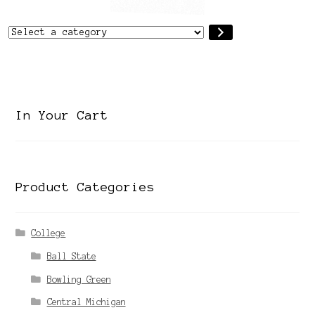
Select
a
category
In Your Cart
Product Categories
College
Ball State
Bowling Green
Central Michigan