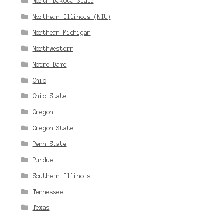
North Dakota State
Northern Illinois (NIU)
Northern Michigan
Northwestern
Notre Dame
Ohio
Ohio State
Oregon
Oregon State
Penn State
Purdue
Southern Illinois
Tennessee
Texas