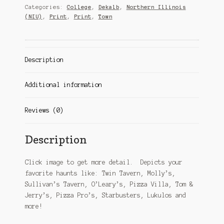
Categories:
College
,
Dekalb
,
Northern Illinois
(NIU)
,
Print
,
Print
,
Town
Description
Additional information
Reviews (0)
Description
Click image to get more detail. Depicts your
favorite haunts like: Twin Tavern, Molly’s,
Sullivan’s Tavern, O’Leary’s, Pizza Villa, Tom &
Jerry’s, Pizza Pro’s, Starbusters, Lukulos and
more!