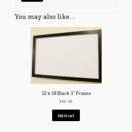
You may also like…
12 x 18 Black 1″ Frame
$
40.00
Add to cart