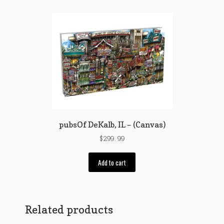
pubsOf DeKalb, IL – (Canvas)
$
299.99
Add to cart
Related products