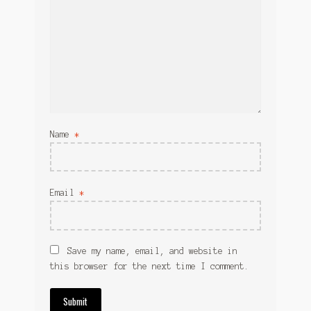
Name
*
Email
*
Save my name, email, and website in
this browser for the next time I comment.