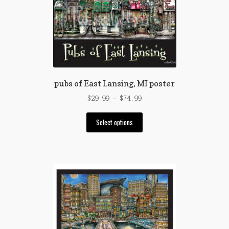
may
be
chosen
on
the
product
page
pubs of East Lansing, MI poster
Price
$
29.99
–
$
74.99
range:
This
$29.99
Select options
product
through
has
$74.99
multiple
variants.
The
options
may
be
chosen