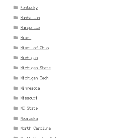
Kentucky
Manhattan
Marquette
Miami
Miami of Ohio
Michigan
Michigan State
Michigan Tech
Minnesota
Missouri
NC State
Nebraska
North Carolina