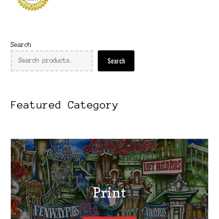
Search
Search
Featured Category
Print