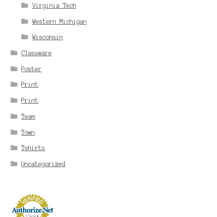
Virginia Tech
Western Michigan
Wisconsin
Glassware
Poster
Print
Print
Team
Town
Tshirts
Uncategorized