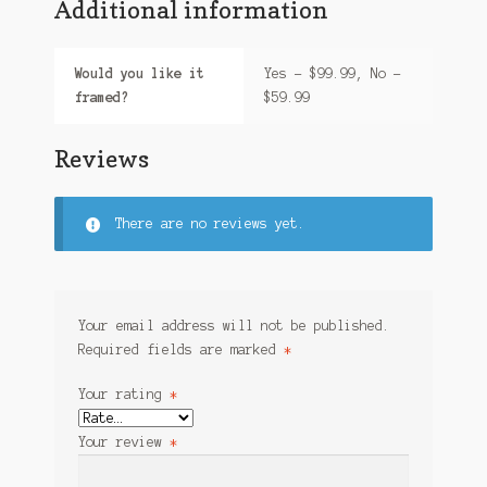
Additional information
Would you like it
Yes – $99.99, No –
framed?
$59.99
Reviews
There are no reviews yet.
Your email address will not be published.
Required fields are marked
*
Your rating
*
Your review
*