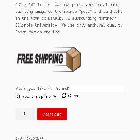
$59.99
12” x 18” limited edition print version of hand
Sitemap
painting image of the iconic “pubs” and landmarks
through
in the town of DeKalb, IL surrounding Northern
Team
$99.99
Illinois University. We use only archival quality
Epson canvas and ink.
Terms and Conditions
Town
Would you like it framed?
Clear
pubsOf
Add to cart
DeKalb,
IL
print
SKU:
DKLBILPR
quantity