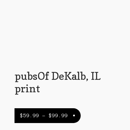
Customer Support
FAQs
Internet Policy
My Account
Predictive Search
Privacy Policy
pubsOf DeKalb, IL
Privacy Policy
print
Return Policy
Shipping Policy
Price
$
59.99
–
$
99.99
Shop
range: