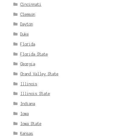
Cincinnati
Clemson
Dayton
Duke
Florida
Florida State
Georgia
Grand Valley State
Illinois
Illinois State
Indiana
Iowa
Iowa State
Kansas