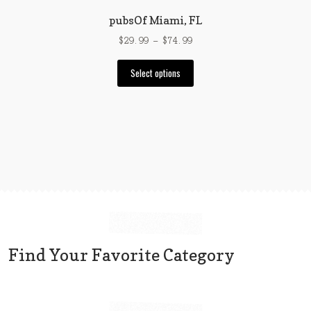
page
pubsOf Miami, FL
Price
$
29.99
–
$
74.99
range:
This
$29.99
Select options
product
through
has
$74.99
multiple
variants.
The
options
may
be
chosen
on
the
Find Your Favorite Category
product
page