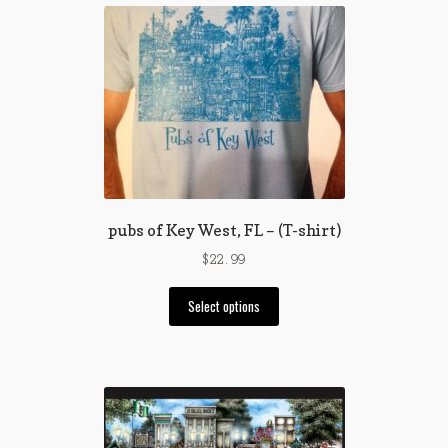
pubs of Key West, FL – (T-shirt)
$
22.99
This
Select options
product
has
multiple
variants.
The
options