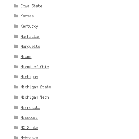
Iowa State
Kansas
Kentucky
Manhattan
Marquette
Miami
Miami of Ohio
Michigan
Michigan State
Michigan Tech
Minnesota
Missouri
NC State
Nebraska