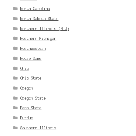
North Carolina
North Dakota State
Northern Illinois (NIU)
Northern Michigan
Northwestern
Notre Dame
Ohio
Ohio State
Oregon
Oregon State
Penn State
Purdue
Southern Illinois