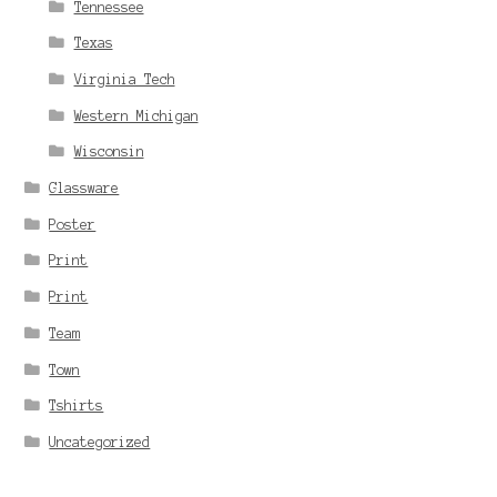
Tennessee
Texas
Virginia Tech
Western Michigan
Wisconsin
Glassware
Poster
Print
Print
Team
Town
Tshirts
Uncategorized