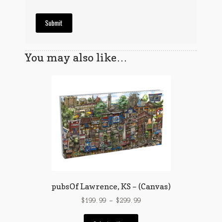
You may also like…
pubsOf Lawrence, KS – (Canvas)
Price
$
199.99
–
$
299.99
range:
This
$199.99