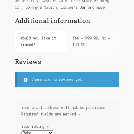
Jefferson’s, JayHawk Cafe, Free State Brewing
Co., Johnny’s Tavern, Louise’s Bar and more!
Additional information
Would you like it
Yes – $99.99, No –
framed?
$59.99
Reviews
There are no reviews yet.
Your email address will not be published.
Required fields are marked
*
Your rating
*