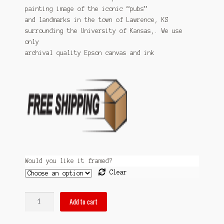
Sitemap
painting image of the iconic “pubs”
through
and landmarks in the town of Lawrence, KS
$99.99
surrounding the University of Kansas,. We use
Team
only
archival quality Epson canvas and ink
Terms and Conditions
Town
Would you like it framed?
Clear
pubsof
Add to cart
Lawrence,
KS