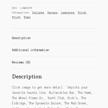
print
SKU:
LAWKSPR
quantity
Categories:
College
,
Kansas
,
Lawrence
,
Print
,
Print
,
Town
Description
Additional information
Reviews (0)
Description
Click image to get more detail. Depicts your
favorite haunts like: Bullwinkles Bar, The Hawk,
The Wheel Pizza Co., Yacht Club, Rick’s, The
Eldridge, The Dynamite Saloon, The Mad Greek,