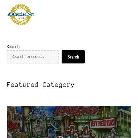
Search
Search
Featured Category