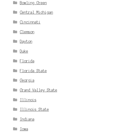
Bowling Green
Central Michigan
Cincinnati
Clemson
Dayton
Duke
Florida
Florida State
Georgia
Grand Valley State
Illinois
Illinois State
Indiana
Iowa