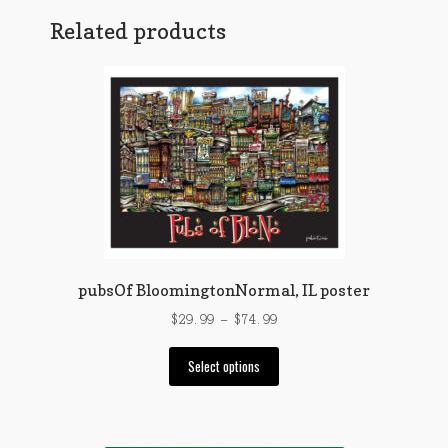
Related products
pubsOf BloomingtonNormal, IL poster
Price
$
29.99
–
$
74.99
range:
This
$29.99
Select options
product
through
has
$74.99
multiple
variants.