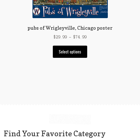
the
product
page
pubs of Wrigleyville, Chicago poster
Price
$
29.99
–
$
74.99
range:
This
$29.99
Select options
product
through
has
$74.99
multiple
variants.
The
options
may
be
chosen
on
the
Find Your Favorite Category
product
page