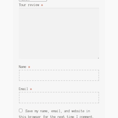
Your review
*
Name
*
Email
*
Save my name, email, and website in
this browser for the next time I comment.