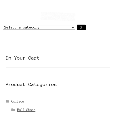
Select
a
category
In Your Cart
Product Categories
College
Ball State