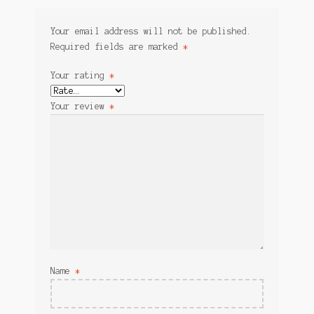
Your email address will not be published.
Required fields are marked
*
Your rating
*
Your review
*
Name
*