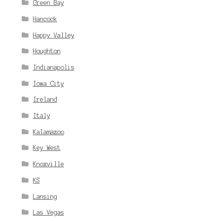
Green Bay
Hancock
Happy Valley
Houghton
Indianapolis
Iowa City
Ireland
Italy
Kalamazoo
Key West
Knoxville
KS
Lansing
Las Vegas