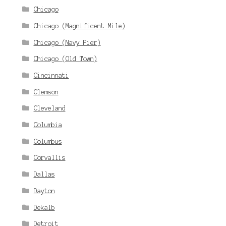
Chicago
Chicago (Magnificent Mile)
Chicago (Navy Pier)
Chicago (Old Town)
Cincinnati
Clemson
Cleveland
Columbia
Columbus
Corvallis
Dallas
Dayton
Dekalb
Detroit