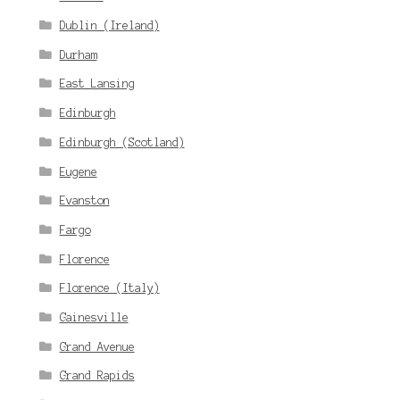
Dublin (Ireland)
Durham
East Lansing
Edinburgh
Edinburgh (Scotland)
Eugene
Evanston
Fargo
Florence
Florence (Italy)
Gainesville
Grand Avenue
Grand Rapids