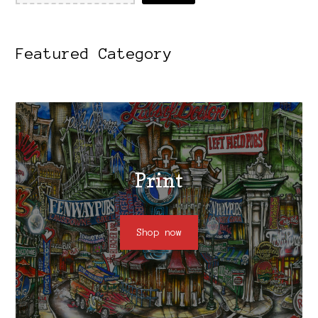
Featured Category
Print
Shop now