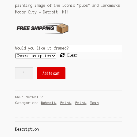
Sitemap
painting image of the iconic “pubs” and landmarks
through
Motor City – Detroit, MI!
$99.99
Team
Terms and Conditions
Town
Would you like it framed?
Clear
pubsOf
Add to cart
Motor
City
-
SKU:
MOTRMIPR
Detroit,
Categories:
Detroit
,
Print
,
Print
,
Town
MI
quantity
Description