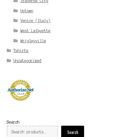
Traverse City
Uptown
Venice (Italy)
West Lafayette
Wrigleyville
Tshirts
Uncategorized
Search
Search