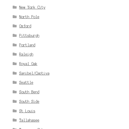
New York City
North Pole
Oxford
Pittsburgh
Portland
Raleigh
Royal Oak
Sanibel/Captiva
Seattle
South Bend
South Side
St Louis
Tallahasee