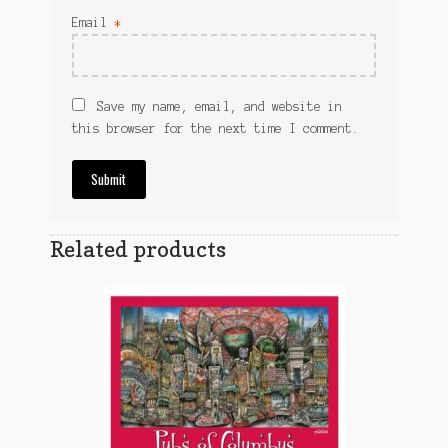
Email
*
Save my name, email, and website in
this browser for the next time I comment.
Related products