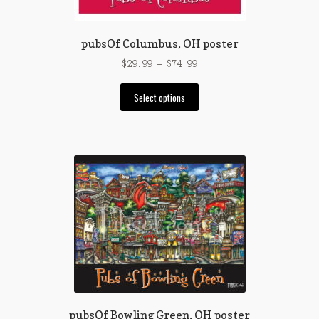
pubsOf Columbus, OH poster
Price
$
29.99
–
$
74.99
range:
This
$29.99
Select options
product
through
has
$74.99
multiple
variants.
The
options
may
be
chosen
on
the
product
page
pubsOf Bowling Green, OH poster