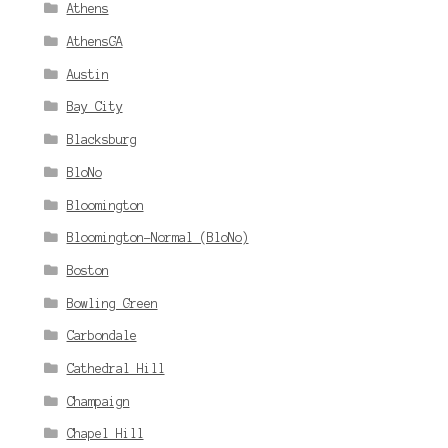
Athens
AthensGA
Austin
Bay City
Blacksburg
BloNo
Bloomington
Bloomington-Normal (BloNo)
Boston
Bowling Green
Carbondale
Cathedral Hill
Champaign
Chapel Hill