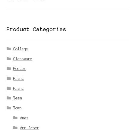
Product Categories
College
Glassware
Poster
Print
Print
Team
Town
Ames
Ann Arbor