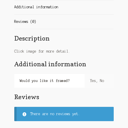
Additional information
Reviews (0)
Description
Click image for more detail.
Additional information
Would you like it framed?
Yes, No
Reviews
There are no reviews yet.