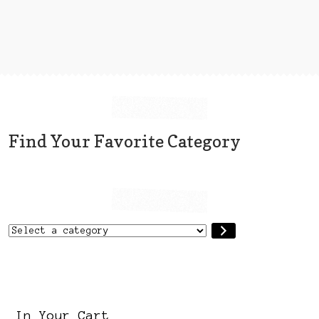
variants.
The
options
may
be
chosen
on
the
Find Your Favorite Category
product
page
Select
a
category
In Your Cart