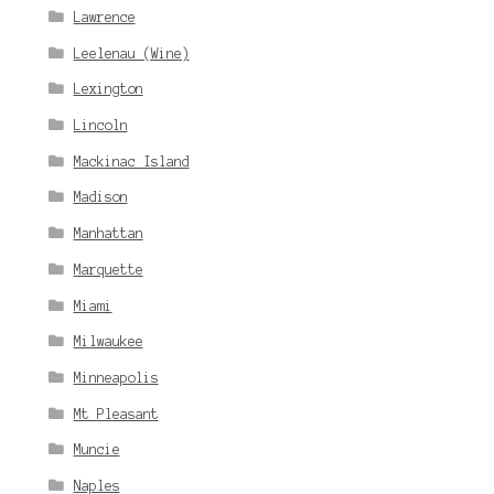
Lawrence
Leelenau (Wine)
Lexington
Lincoln
Mackinac Island
Madison
Manhattan
Marquette
Miami
Milwaukee
Minneapolis
Mt Pleasant
Muncie
Naples